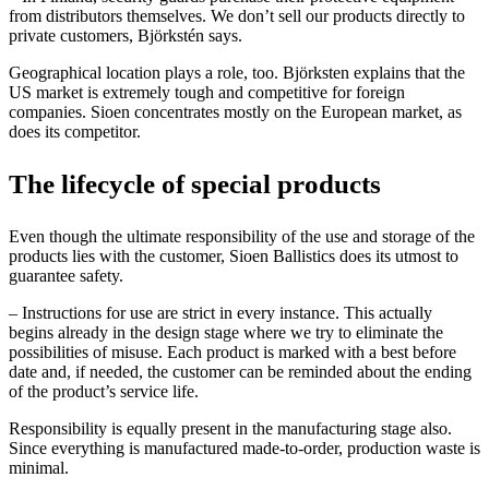
from distributors themselves. We don’t sell our products directly to
private customers, Björkstén says.
Geographical location plays a role, too. Björksten explains that the
US market is extremely tough and competitive for foreign
companies. Sioen concentrates mostly on the European market, as
does its competitor.
The l
ifecycle of special
products
Even though the ultimate responsibility of the use and storage of the
products lies with the customer, Sioen Ballistics does its utmost to
guarantee safety.
– Instructions for use are strict in every instance. This actually
begins already in the design stage where we try to eliminate the
possibilities of misuse. Each product is marked with a best before
date and, if needed, the customer can be reminded about the ending
of the product’s service life.
Responsibility is equally present in the manufacturing stage also.
Since everything is manufactured made-to-order, production waste is
minimal.