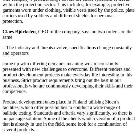
within the protection sector. This includes, for example, protective
garments worn under clothing, visible vests used by the police, plate
carriers used by soldiers and different shields for personal
protection.
Claes Björkstén
, CEO of the company, says no two orders are the
same.
– The industry and threats evolve, specifications change constantly
and operators
come up with differing demands meaning we are constantly
presented with new challenges to overcome. Different tenders and
product development projects make everyday life interesting in this
business. Strict product requirements bring out the best in our
professionals who are continuously developing their skills and their
competence.
Product development takes place in Finland utilising Sioen’s
facilities, which offer possibilities to conduct a wide range of
ballistic testing. Standards and criteria vary significantly, so there is
no package solution. Some of the clients want a version of a product
that is already in use in the field, some look for a combination of
several products.