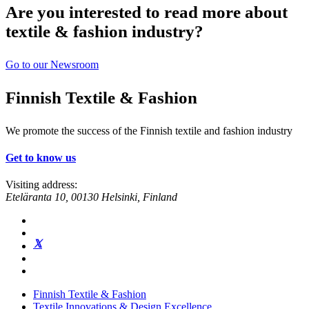
Are you interested to read more about
textile & fashion industry?
Go to our Newsroom
Finnish Textile & Fashion
We promote the success of the Finnish textile and fashion industry
Get to know us
Visiting address:
Eteläranta 10, 00130 Helsinki, Finland
Finnish Textile & Fashion
Textile Innovations & Design Excellence