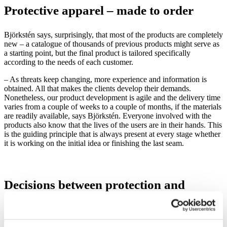
Protectiv
e apparel – made to
order
B
jörkstén says, surprisingly, that most of the products are completely
new – a catalogue of thousands of previous products might serve as
a starting point, but the final product is tailored specifically
according to the needs of each customer.
– As threats keep changing, more experience and information is
obtained. All that makes the clients develop their demands.
Nonetheless, our product development is agile and the delivery time
varies from a couple of weeks to a couple of months, if the materials
are readily available, says Björkstén. Everyone involved with the
products also know that the lives of the users are in their hands. This
is the guiding principle that is always present at every stage whether
it is working on the initial idea or finishing the last seam.
Decisions between protection and
mobility
There is a constant shifting in the industry in terms of emphasis