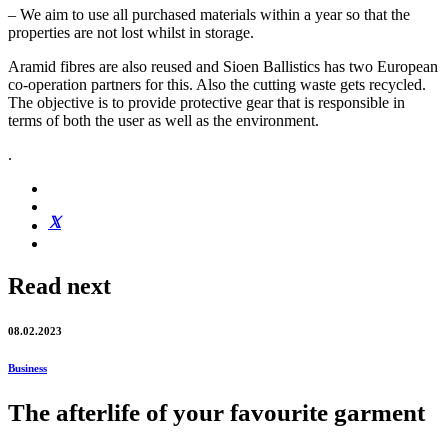
– We aim to use all purchased materials within a year so that the
properties are not lost whilst in storage.
Aramid fibres are also reused and Sioen Ballistics has two European
co-operation partners for this. Also the cutting waste gets recycled.
The objective is to provide protective gear that is responsible in
terms of both the user as well as the environment.
.
Read next
08.02.2023
Business
The afterlife of your favourite garment