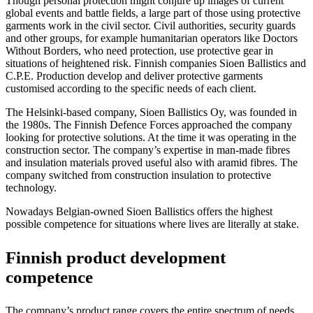
Though personal protection might conjure up images of current
global events and battle fields, a large part of those using protective
garments work in the civil sector. Civil authorities, security guards
and other groups, for example humanitarian operators like Doctors
Without Borders, who need protection,
use protective gear in
situations of heightened risk.
Finnish companies Sioen Ballistics and
C.P.E. Production develop and deliver protective garments
customised according to the specific needs of each client.
The Helsinki-based company, Sioen Ballistics Oy, was founded in
the 1980s. The Finnish Defence Forces approached the company
looking for protective solutions. At the time it was operating in the
construction sector. The company’s expertise in man-made fibres
and insulation materials proved useful also with aramid fibres. The
company switched from construction insulation to protective
technology.
Nowadays Belgian-owned Sioen Ballistics offers the highest
possible competence for situations where lives are literally at stake.
Finnish product development
competence
The company’s product range covers the entire spectrum of needs