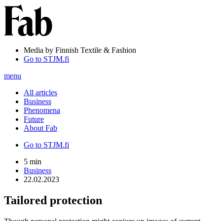
Media by Finnish Textile & Fashion
Go to STJM.fi
menu
All articles
Business
Phenomena
Future
About Fab
Go to STJM.fi
5 min
Business
22.02.2023
Tailored protection