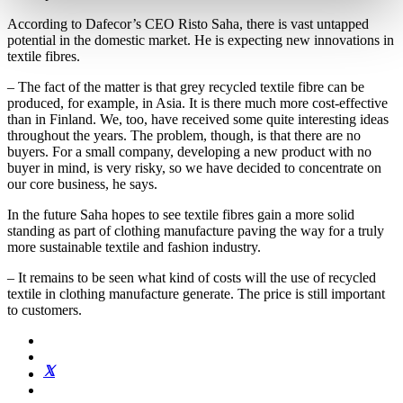
According to Dafecor’s CEO Risto Saha, there is vast untapped
potential in the domestic market. He is expecting new innovations in
textile fibres.
– The fact of the matter is that grey recycled textile fibre can be
produced, for example, in Asia. It is there much more cost-effective
than in Finland. We, too, have received some quite interesting ideas
throughout the years. The problem, though, is that there are no
buyers. For a small company, developing a new product with no
buyer in mind, is very risky, so we have decided to concentrate on
our core business, he says.
In the future Saha hopes to see textile fibres gain a more solid
standing as part of clothing manufacture paving the way for a truly
more sustainable textile and fashion industry.
– It remains to be seen what kind of costs will the use of recycled
textile in clothing manufacture generate. The price is still important
to customers.