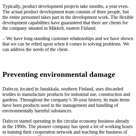
Typically, product development projects take months, a year even.
The actual product development team consists of three people, but
the entire personnel takes part in the development work. The flexible
development capabilities have guaranteed that there are clients for
the company situated in Mikkeli, eastern Finland.
– We have long-standing customer relationships and we have shown
that we can be relied upon when it comes to solving problems. We
can address the needs of the client.
Preventing environmental damage
Dafecor, located in Janakkala, southern Finland, uses discarded
textiles to manufacture products for industrial use, construction and
gardens. Throughout the company’s 30-year history, its main items
have been products used in the management and handling of
environmentally harmful substances.
Dafecor started operating in the circular economy business already
in the 1990s. The pioneer company has spent a lot of working hours
in training their cooperation network and teaching the business of