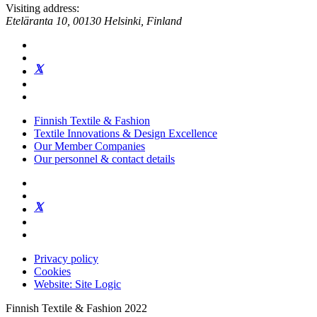
Visiting address:
Eteläranta 10, 00130 Helsinki, Finland
Finnish Textile & Fashion
Textile Innovations & Design Excellence
Our Member Companies
Our personnel & contact details
Privacy policy
Cookies
Website: Site Logic
Finnish Textile & Fashion 2022