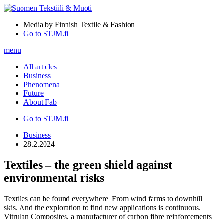
Media by Finnish Textile & Fashion
Go to STJM.fi
menu
All articles
Business
Phenomena
Future
About Fab
Go to STJM.fi
Business
28.2.2024
Textiles – the green shield against
environmental risks
Textiles can be found everywhere. From wind farms to downhill
skis. And the exploration to find new applications is continuous.
Vitrulan Composites, a manufacturer of carbon fibre reinforcements