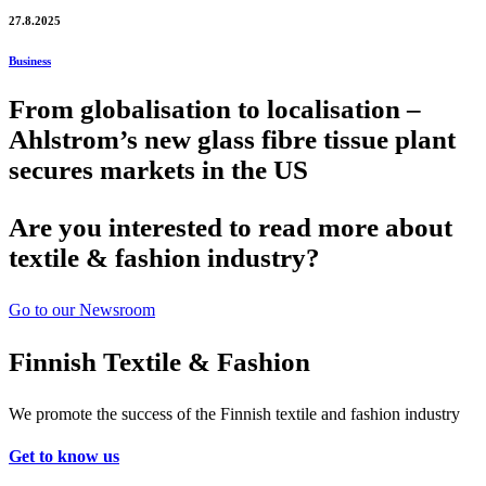
27.8.2025
Business
From globalisation to localisation –
Ahlstrom’s new glass fibre tissue plant
secures markets in the US
Are you interested to read more about
textile & fashion industry?
Go to our Newsroom
Finnish Textile & Fashion
We promote the success of the Finnish textile and fashion industry
Get to know us