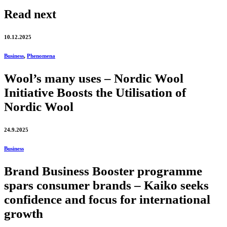
Read next
10.12.2025
Business
,
Phenomena
Wool’s many uses – Nordic Wool
Initiative Boosts the Utilisation of
Nordic Wool
24.9.2025
Business
Brand Business Booster programme
spars consumer brands – Kaiko seeks
confidence and focus for international
growth