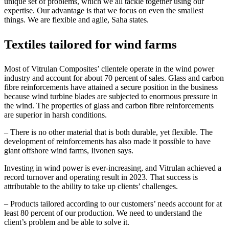
unique set of problems, which we all tackle together using our
expertise.
Our advantage is that we focus on even the smallest
things.
We are flexible and agile, Saha states.
Textiles tailored for wind farms
Most of Vitrulan Composites’ clientele operate in the wind power
industry and account for about 70 percent of sales. Glass and carbon
fibre reinforcements have attained a secure position in the business
because wind turbine blades are subjected to enormous pressure in
the wind. The properties of glass and carbon fibre reinforcements
are superior in harsh conditions.
– There is no other material that is both durable, yet flexible. The
development of reinforcements has also made it possible to have
giant offshore wind farms, Iivonen says.
Investing in wind power is ever-increasing, and Vitrulan achieved a
record turnover and operating result in 2023. That success is
attributable to the ability to take up clients’ challenges.
– Products tailored according to our customers’ needs account for at
least 80 percent of our production. We need to understand the
client’s problem and be able to solve it.