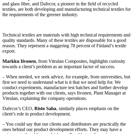
and glass fibre, and Dafecor, a pioneer in the field of recycled
textiles, are both developing and manufacturing technical textiles for
the requirements of the greener industry.
Technical textiles are materials with high technical requirements and
quality standards. Many of these textiles are disposable for a good
reason. They represent a staggering 78 percent of Finland’s textile
export.
Markku Iivonen
, from Vitrulan Composites, highlights curiosity
towards a client’s problem as an important factor of success.
– When needed, we seek advice, for example, from universities, but
first we need to understand what is it that we need help for. We
conduct experiments, manufacture test batches and further develop
products together with our clients, says Iivonen, Plant Manager at
Vitrulan, explaining the company operations.
Dafecor’s CEO,
Risto Saha
, similarly places emphasis on the
client’s role in product development.
– You could say that our clients and distributors are practically the
ones behind our product development efforts. They may have a