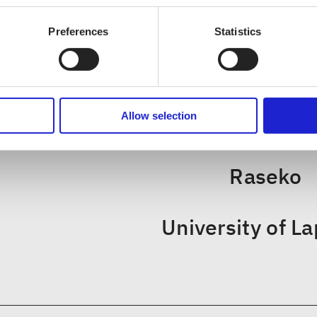
Preferences
Statistics
CHECK OUT THESE MEMBER COM
Allow selection
Savonia University of Ap
Raseko
University of L