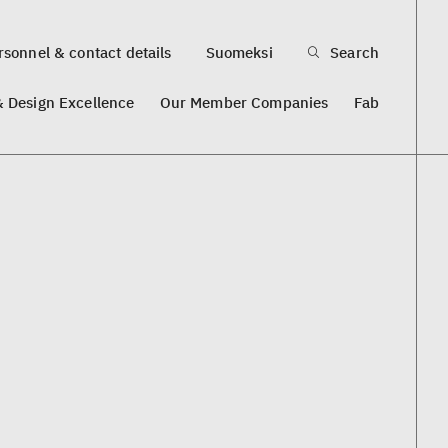
sonnel & contact details
Suomeksi
Search
& Design Excellence
Our Member Companies
Fab