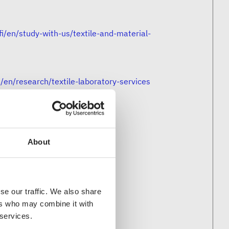
fi/en/study-with-us/textile-and-material-
i/en/research/textile-laboratory-services
/
About
se our traffic. We also share
ers who may combine it with
 services.