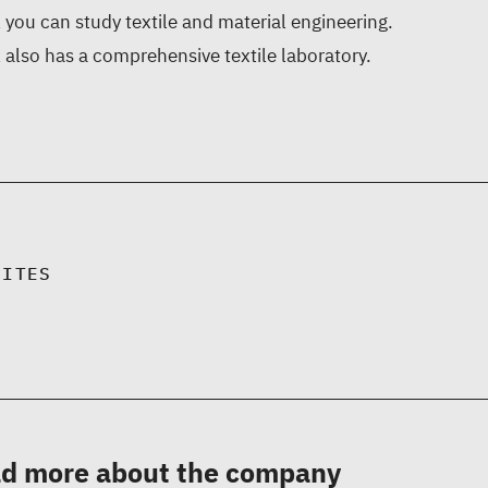
you can study textile and material engineering.
also has a comprehensive textile laboratory.
SITES
d more about the company