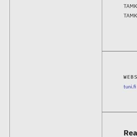
TAMK 
TAMK 
WEB
tuni.fi
Rea