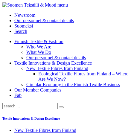
menu
Newsroom
Our personnel & contact details
Suomeksi
Search
Finnish Textile & Fashion
Who We Are
What We Do
Our personnel & contact details
Textile Innovations & Design Excellence
New Textile Fibres from Finland
Ecological Textile Fibres from Finland – Where
Are We Now?
Circular Economy in the Finnish Textile Business
Our Member Companies
Fab
Textile Innovations & Design Excellence
New Textile Fibres from Finland