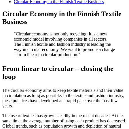
Circular Economy in the Finnish Textile Business
Circular Economy in the Finnish Textile
Business
Circular economy is not only recycling. It is a new
economic model involving companies in all sectors.
The Finnish textile and fashion industry is leading the
way in circular economy. We want to promote a change
– from linear to circular production.
From linear to circular – closing the
loop
The circular economy aims to keep textile materials and their value
in circulation as long as possible. In the textile and fashion industry,
these practices have developed at a rapid pace over the past few
years.
The use of textiles has grown steadily in the recent decades. At the
same time, the average number of using each product has decreased.
Global trends, such as population growth and depletion of natural