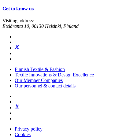
Get to know us
Visiting address:
Eteläranta 10, 00130 Helsinki, Finland
Finnish Textile & Fashion
Textile Innovations & Design Excellence
Our Member Companies
Our personnel & contact details
Privacy policy
Cookies