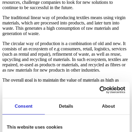
resources, challenge companies to look for new solutions to
continue to be successful in the future.
The traditional linear way of producing textiles means using virgin
materials, which are processed into products, and later turn into
waste. This generates a high consumption of raw materials and
generation of waste.
The circular way of production is a combination of old and new. It
consists of an ecosystem of e.g consumers, retail, logistics, services
(such as rental and repair), refinement of waste, as well as reuse,
upcycling and recycling of materials. In such ecosystem, textiles are
repaired, re-used as products or materials, and recycled as fibres or
as raw materials for new products in other industries.
The overall goal is to maintain the value of materials as high as
possible, with minimum environmental impact.
Circularity means getting rid of waste and using less of the limited
natural resources; keeping the things that have already been created
in circulation for as long as possible.
Consent
Details
About
Image: In the circular economy, products and their materials are kept
in use for as long as possible with the help of recycling, reuse and
services.
This website uses cookies