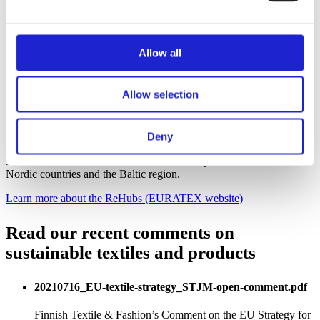
In line with the EU ambitions of the Green Deal and the transition to
circular economy, the current waste challenges can be turned into a
business opportunity for SMEs and large businesses. It can also
create new jobs.
Allow all
EURATEX, the European Apparel and Textile Confederation has
proposed the development of European Textile Recycling Hubs
Allow selection
(ReHubs).
We aim to have one of these ReHubs in Finland.
Deny
Our developing circular economy ecosystem could provide a
solution to textile waste refinement nationally and for the other
Nordic countries and the Baltic region.
Learn more about the ReHubs (EURATEX website)
Read our recent comments on
sustainable textiles and products
20210716_EU-textile-strategy_STJM-open-comment.pdf
Finnish Textile & Fashion’s Comment on the EU Strategy for