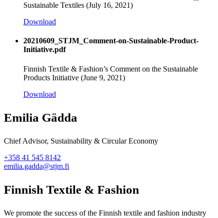
Sustainable Textiles (July 16, 2021)
Download
20210609_STJM_Comment-on-Sustainable-Product-
Initiative.pdf
Finnish Textile & Fashion’s Comment on the Sustainable
Products Initiative (June 9, 2021)
Download
Emilia Gädda
Chief Advisor, Sustainability & Circular Economy
+358 41 545 8142
emilia.gadda@stjm.fi
Finnish Textile & Fashion
We promote the success of the Finnish textile and fashion industry