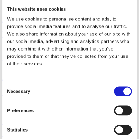
Sidoste Oy
This website uses cookies
Pure Waste Textiles Oy
We use cookies to personalise content and ads, to
provide social media features and to analyse our traffic.
Ruskovilla Oy
We also share information about your use of our site with
our social media, advertising and analytics partners who
Rockseri Oy
may combine it with other information that you’ve
provided to them or that they’ve collected from your use
Reima Europe Oy
of their services.
Pyka Oy
Consent
Suomen Laatuhaalarit
Necessary
Selection
Pomppa Oy
Preferences
Pikkupuoti Raittinen Oy
Statistics
Posts
1
2
3
4
…
13