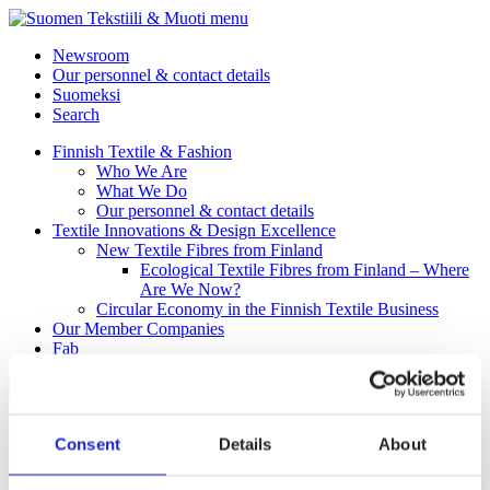
menu
Newsroom
Our personnel & contact details
Suomeksi
Search
Finnish Textile & Fashion
Who We Are
What We Do
Our personnel & contact details
Textile Innovations & Design Excellence
New Textile Fibres from Finland
Ecological Textile Fibres from Finland – Where
Are We Now?
Circular Economy in the Finnish Textile Business
Our Member Companies
Fab
Back to Homepage
Consent
Details
About
Clothing & accessories