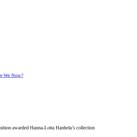
 Are We Now?
Fashion awarded Hanna-Lotta Hanhela’s collection