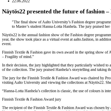
22.06.2022
Näytös22 presented the future of fashion 
The final show of Aalto University’s Fashion degree programm
to Master’s student Hanna-Lotta Hanhela. The jury praised her co
Näytös22 is the annual fashion show of the Fashion degree programme g
year, the show took place as a virtual event at aalto.fashion, in addi
event.
Finnish Textile & Fashion gave its own award in the spring show of A
– Fragility of mind.”
In their decision, the jury highlighted that they particularly wished t
of the collection. The jury praised Hanhela’s storytelling and taking t
The jury for the Finnish Textile & Fashion Award was chaired by Pr
visiting Aalto University and viewing the collections at Näytös22. She w
“Hanna-Lotta Hanhela’s collection is classic, the use of colours is inte
Finnish Textile & Fashion Award jury
The recipient of the Finnish Textile & Fashion Award was chosen by a