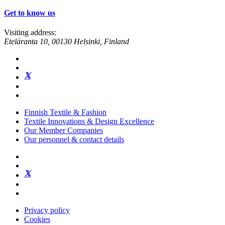
Get to know us
Visiting address:
Eteläranta 10, 00130 Helsinki, Finland
Finnish Textile & Fashion
Textile Innovations & Design Excellence
Our Member Companies
Our personnel & contact details
Privacy policy
Cookies