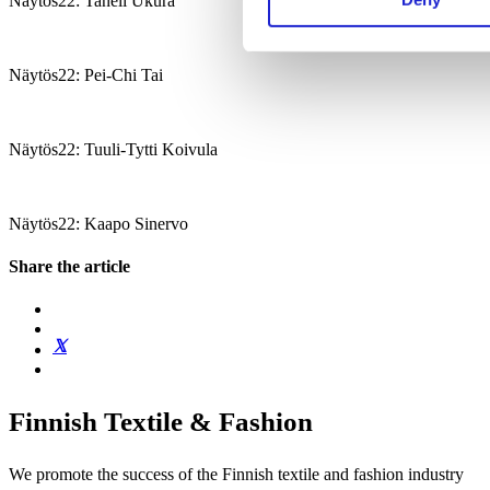
Näytös22: Taneli Ukura
Näytös22: Pei-Chi Tai
Näytös22: Tuuli-Tytti Koivula
Näytös22: Kaapo Sinervo
Share the article
Finnish Textile & Fashion
We promote the success of the Finnish textile and fashion industry