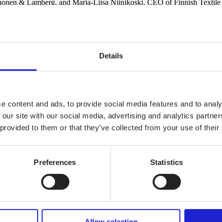
Ahonen & Lamberg, and Marja-Liisa Niinikoski, CEO of Finnish Textile
lections. In addition to Hanhela, the finalists for the award included 
eceived Marimekko Award and the main prize for Näytös22. Marimekko ga
Details
e content and ads, to provide social media features and to analy
 our site with our social media, advertising and analytics partn
 provided to them or that they’ve collected from your use of their
Preferences
Statistics
Allow selection