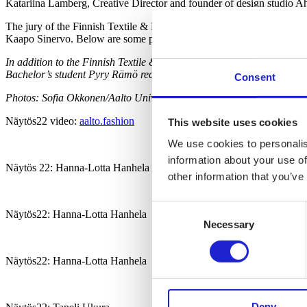
Katariina Lamberg, Creative Director and founder of design studio 
The jury of the Finnish Textile & Fashion Award commended several col
Kaapo Sinervo. Below are some pictures of the collections.
In addition to the Finnish Textile & Fashion Award, Hanhela also r
Bachelor’s student Pyry Rämö received the Fiskars Award.
Consent
Photos: Sofia Okkonen/Aalto University
Näytös22 video:
aalto.fashion
This website uses cookies
We use cookies to personalis
information about your use of
Näytös 22: Hanna-Lotta Hanhela
other information that you’ve
Consent
Näytös22: Hanna-Lotta Hanhela
Necessary
Selection
Näytös22: Hanna-Lotta Hanhela
Deny