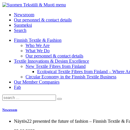
menu
Newsroom
Our personnel & contact details
Suomeksi
Search
Finnish Textile & Fashion
Who We Are
What We Do
Our personnel & contact details
Textile Innovations & Design Excellence
New Textile Fibres from Finland
Ecological Textile Fibres from Finland – Where
Circular Economy in the Finnish Textile Business
Our Member Companies
Fab
Newsroom
Näytös22 presented the future of fashion – Finnish Textile & 