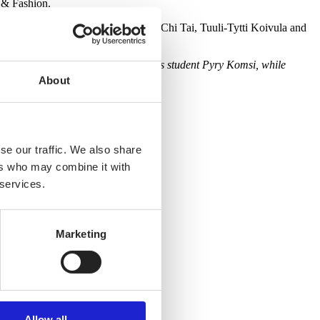
 & Fashion.
the collections of Taneli Ukura, Pei-Chi Tai, Tuuli-Tytti Koivula and
ve their second prize to Bachelor’s student Pyry Komsi, while
About
se our traffic. We also share
ers who may combine it with
 services.
Marketing
Allow all