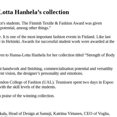
otta Hanhela’s collection
lor's students. The Finnish Textile & Fashion Award was given
 potential, among other things.
t is one of the most important fashion events in Finland. Like last
use in Helsinki. Awards for successful student work were awarded at the
en to Hanna-Lotta Hanhela for her collection titled “Strength of Body
ent handwork and finishing, commercialisation potential and versatility
ent vision, the designer’s personality and emotions.
London College of Fashion (UAL). Teunissen spent two days in Espoo
th the skill levels of the students.
n praise of the winning collection.
hkala, Head of Design at Samuji, Katriina Virtanen, CEO of Voglia,