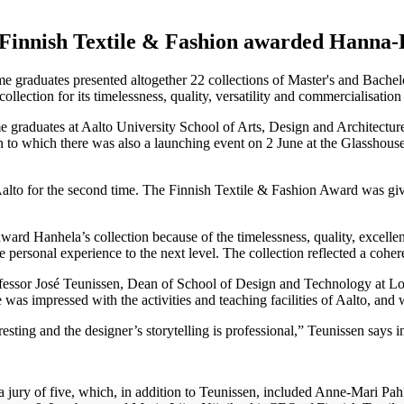
– Finnish Textile & Fashion awarded Hanna-L
e graduates presented altogether 22 collections of Master's and Bache
llection for its timelessness, quality, versatility and commercialisation
raduates at Aalto University School of Arts, Design and Architecture. I
tion to which there was also a launching event on 2 June at the Glassho
alto for the second time. The Finnish Textile & Fashion Award was giv
o award Hanhela’s collection because of the timelessness, quality, excell
he personal experience to the next level. The collection reflected a coher
ofessor José Teunissen, Dean of School of Design and Technology at 
as impressed with the activities and teaching facilities of Aalto, and wi
resting and the designer’s storytelling is professional,” Teunissen says i
 jury of five, which, in addition to Teunissen, included Anne-Mari Pa