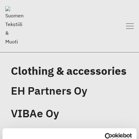
Clothing & accessories
EH Partners Oy
VIBAe Oy
Ruusa Design Oy