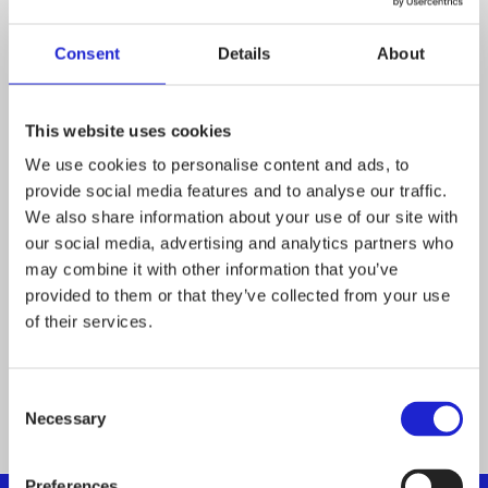
Sisustusliike My
Consent
Details
About
Country Home Ky
This website uses cookies
We use cookies to personalise content and ads, to
Boode Oy
provide social media features and to analyse our traffic.
We also share information about your use of our site with
our social media, advertising and analytics partners who
Web-Cat Oy
may combine it with other information that you’ve
provided to them or that they’ve collected from your use
of their services.
P
Consent
1
…
12
13
Necessary
Selection
o
Preferences