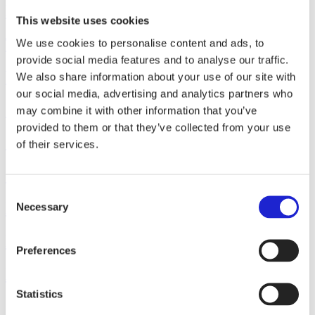
LS-Wear Finland Oy
This website uses cookies
Touchpoint Oy
We use cookies to personalise content and ads, to
provide social media features and to analyse our traffic.
V Keskimäki Oy
We also share information about your use of our site with
our social media, advertising and analytics partners who
Scanpoint Oy
may combine it with other information that you’ve
provided to them or that they’ve collected from your use
Standa Oy
of their services.
Origopro Oy
Consent
Nordic Advanced Composites Oy
Necessary
Selection
Logonet Oy
Preferences
Lymed Oy
Statistics
Posts
1
2
3