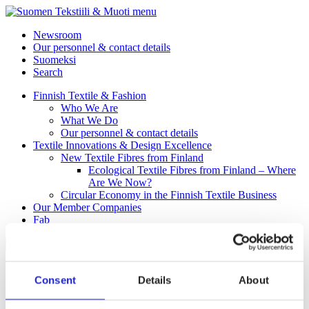
menu
Newsroom
Our personnel & contact details
Suomeksi
Search
Finnish Textile & Fashion
Who We Are
What We Do
Our personnel & contact details
Textile Innovations & Design Excellence
New Textile Fibres from Finland
Ecological Textile Fibres from Finland – Where
Are We Now?
Circular Economy in the Finnish Textile Business
Our Member Companies
Fab
Back to Homepage
Consent
Details
About
Protective clothing and workwear