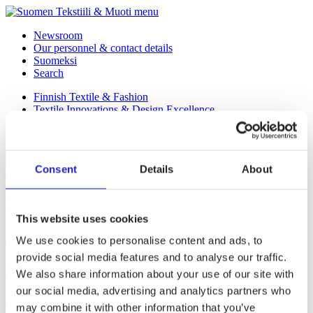
menu
Newsroom
Our personnel & contact details
Suomeksi
Search
Finnish Textile & Fashion
Textile Innovations & Design Excellence
Our Member Companies
Fab
Consent
Details
About
Back to Homepage
Protective clothing and workwear
This website uses cookies
Added Value Design Oy
We use cookies to personalise content and ads, to
provide social media features and to analyse our traffic.
Brådis Oy
We also share information about your use of our site with
our social media, advertising and analytics partners who
Posts
1
2
3
may combine it with other information that you’ve