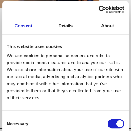
Marja-Liisa Permikangas
Consent
Details
About
MANAGING DIRECTOR
This website uses cookies
+358 40 538 4541
We use cookies to personalise content and ads, to
provide social media features and to analyse our traffic.
We also share information about your use of our site with
MARJA-
our social media, advertising and analytics partners who
LIISA.PERMIKANGAS@STJM.FI
may combine it with other information that you’ve
provided to them or that they’ve collected from your use
of their services.
Consent
Necessary
Selection