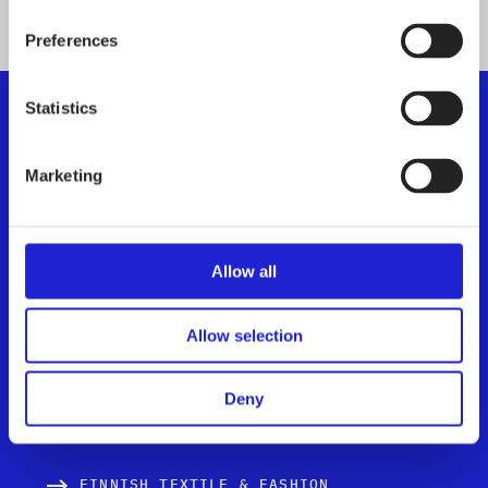
Preferences
Statistics
Finnish Textile & Fashion
Marketing
We promote the success of the Finnish textile and
fashion industry
Allow all
Get to know us
Allow selection
Visiting address:
Eteläranta 10, 00130 Helsinki,
Finland
Deny
FINNISH TEXTILE & FASHION