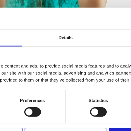
V
Details
e content and ads, to provide social media features and to analy
 our site with our social media, advertising and analytics partn
 provided to them or that they’ve collected from your use of their
Preferences
Statistics
FINNISH TEXTILE & FASHION