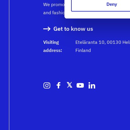
We promote the success of the Finnish te
Deny
and fashion industry
Get to know us
Visiting
Eteläranta 10, 00130 Hels
address:
Finland