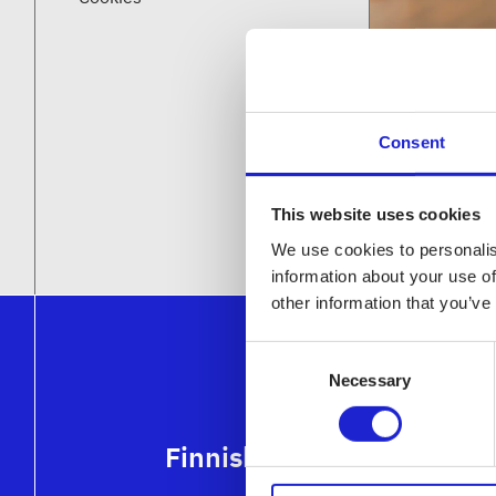
Consent
This website uses cookies
We use cookies to personalis
information about your use of
other information that you’ve
Consent
Necessary
Selection
Finnish Textile & Fashion