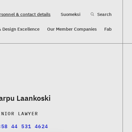
sonnel & contact details
Suomeksi
Search
& Design Excellence
Our Member Companies
Fab
arpu Laankoski
ENIOR LAWYER
358 44 531 4624