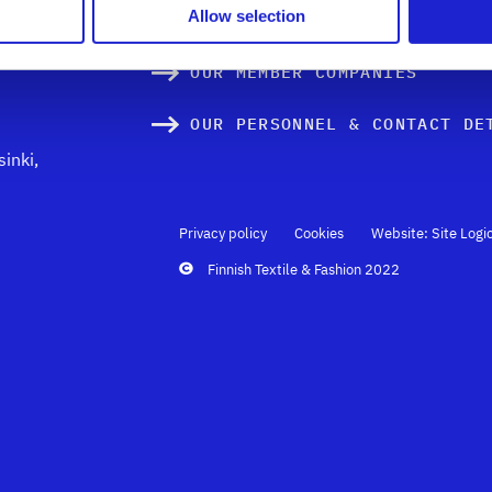
xtile
Allow selection
TEXTILE INNOVATIONS & DESI
OUR MEMBER COMPANIES
OUR PERSONNEL & CONTACT DE
inki,
Privacy policy
Cookies
Website: Site Logi
Finnish Textile & Fashion 2022