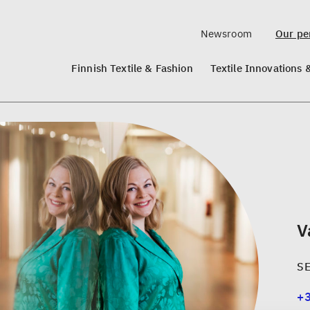
Newsroom
Our per
Finnish Textile & Fashion
Textile Innovations 
V
S
+