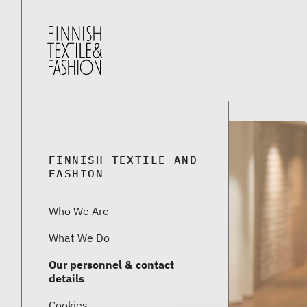
FINNISH TEXTILE AND
FASHION
Who We Are
What We Do
Our personnel & contact
details
Cookies