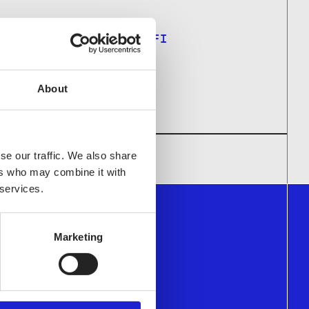
ARPU.LAANKOSKI@STJM.FI
About
se our traffic. We also share
ers who may combine it with
 services.
Marketing