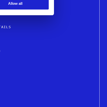
Allow all
GN EXCELLENCE
TAILS
c