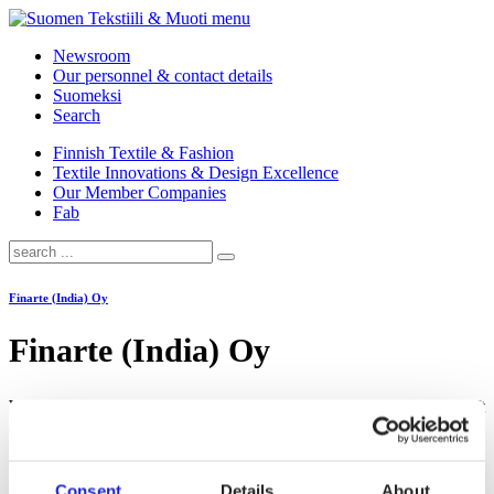
menu
Newsroom
Our personnel & contact details
Suomeksi
Search
Finnish Textile & Fashion
Textile Innovations & Design Excellence
Our Member Companies
Fab
Finarte (India) Oy
Finarte (India) Oy
We make Finnish design rugs that celebrate bold thinking, handicraft
and the joy of being who you are.
Consent
Details
About