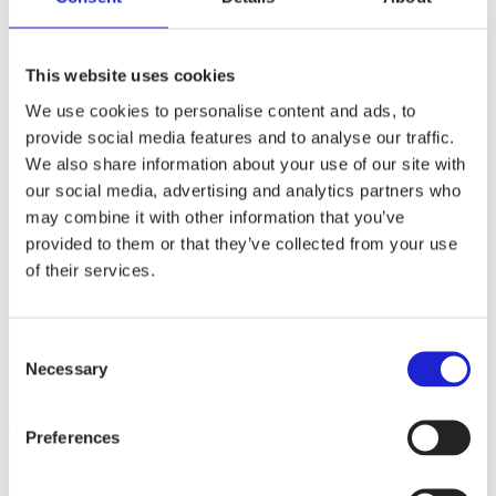
Websites
finarte.fi
Read more about the company
This website uses cookies
We use cookies to personalise content and ads, to
Finarte creates design textiles that bring joy and softness to life. Our
products are designed in Finland and guided by the idea of unique
provide social media features and to analyse our traffic.
designs that are long-lasting both in style and quality.
We also share information about your use of our site with
our social media, advertising and analytics partners who
Follow the company on social media
may combine it with other information that you’ve
provided to them or that they’ve collected from your use
of their services.
Check out these member companies as well
Consent
Laatupeite Oy
Necessary
Finlayson & Co Oy
Selection
Vormu Oy
All member companies
Preferences
Finnish Textile & Fashion