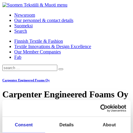
menu
Newsroom
Our personnel & contact details
Suomeksi
Search
Finnish Textile & Fashion
Textile Innovations & Design Excellence
Our Member Companies
Fab
Carpenter Engineered Foams Oy
Carpenter Engineered Foams Oy
Carpenter’s Kouvola factory manufactures foam products for the
needs of industry, retail and the public sector. Applications include
e.g. furniture and mattress manufacturing, packaging,
Consent
Details
About
soundproofing, filtering and construction. Foam mattresses made in
Kouvola can be found in almost every home, as they have been