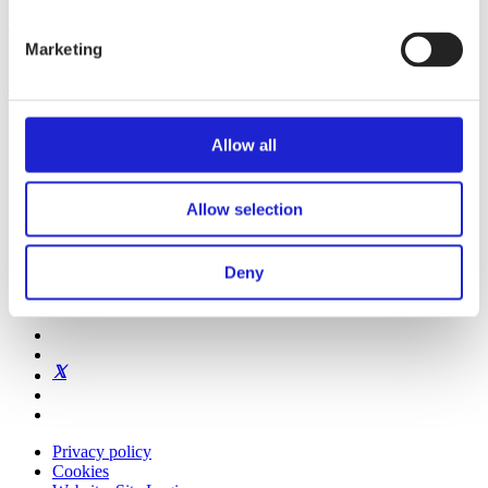
Get to know us
Marketing
Visiting address:
Eteläranta 10, 00130 Helsinki, Finland
Allow all
Allow selection
Finnish Textile & Fashion
Textile Innovations & Design Excellence
Deny
Our Member Companies
Our personnel & contact details
Privacy policy
Cookies