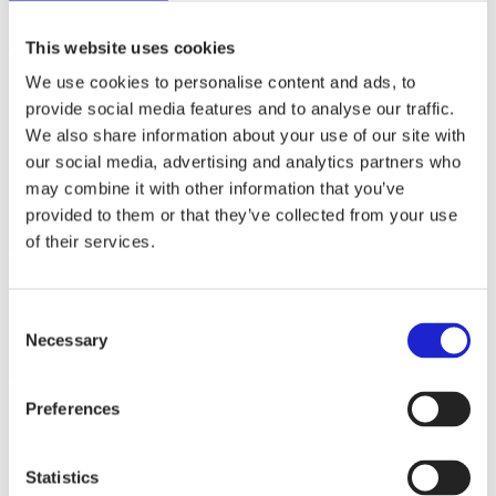
made since the 1960s.
This website uses cookies
Carpenter is an American family company that is the world’s largest
manufacturer of polyurethane foam. Carpenter acquired Recticel’s
We use cookies to personalise content and ads, to
Engineered Foams business in the summer of 2023. The Carpenter
provide social media features and to analyse our traffic.
Group has more than 70 factories and 6,500 employees around the
world.
We also share information about your use of our site with
our social media, advertising and analytics partners who
may combine it with other information that you’ve
Websites
carpenter.com
provided to them or that they’ve collected from your use
of their services.
Check out these member companies as well
Dafecor Oy
Suominen Oyj
Consent
Suominen Kuitukankaat Oy
Necessary
Selection
All member companies
Preferences
Finnish Textile & Fashion
We promote the success of the Finnish textile and fashion industry
Statistics