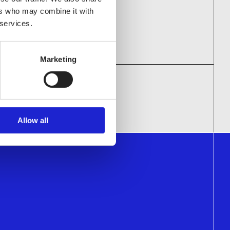
ulting
ers who may combine it with
 services.
Marketing
NIES
Allow all