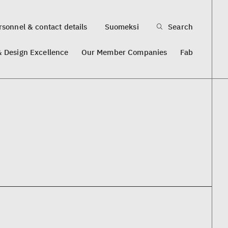
sonnel & contact details
Suomeksi
Search
& Design Excellence
Our Member Companies
Fab