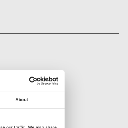
PANIES AS WELL
 Oy
About
se our traffic. We also share