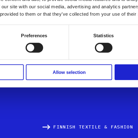
Nousfiber Cons
 our site with our social media, advertising and analytics partn
 provided to them or that they’ve collected from your use of their
Preferences
Statistics
ALL MEMBER COMPA
Allow selection
FINNISH TEXTILE & FASHION