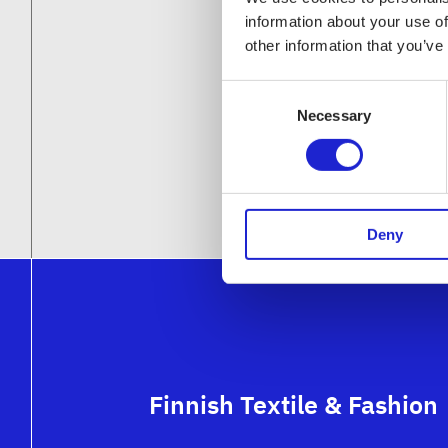
information about your use of
other information that you’ve
Consent
Necessary
Selection
Deny
Finnish Textile & Fashion