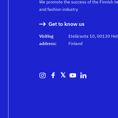
We promote the success of the Finnish te
and fashion industry
Get to know us
Visiting
Eteläranta 10, 00130 Hels
address:
Finland