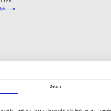
SITES
tyle.com
CHECK OUT THESE MEMBER COM
Nouki Design
Details
Kuurai Oy
e content and ads, to provide social media features and to analy