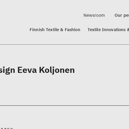
Newsroom
Our per
Finnish Textile & Fashion
Textile Innovations 
sign Eeva Koljonen