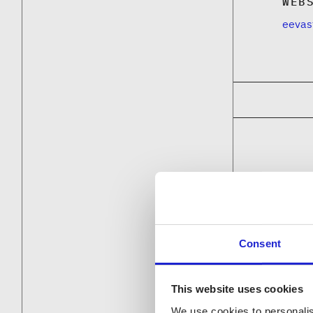
WEB
eevas
Consent
This website uses cookies
We use cookies to personalis