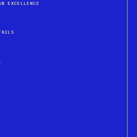
GN EXCELLENCE
TAILS
c