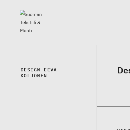
De
DESIGN EEVA
KOLJONEN