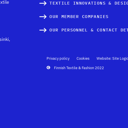
xtile
TEXTILE INNOVATIONS & DESI
OUR MEMBER COMPANIES
OUR PERSONNEL & CONTACT DE
inki,
Privacy policy
Cookies
Website: Site Logi
Finnish Textile & Fashion 2022