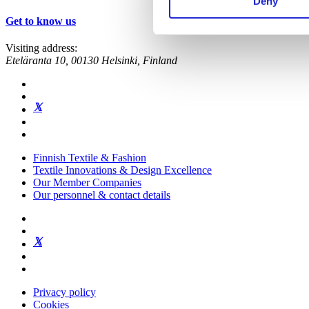
Deny
Get to know us
Visiting address:
Eteläranta 10, 00130 Helsinki, Finland
Finnish Textile & Fashion
Textile Innovations & Design Excellence
Our Member Companies
Our personnel & contact details
Privacy policy
Cookies