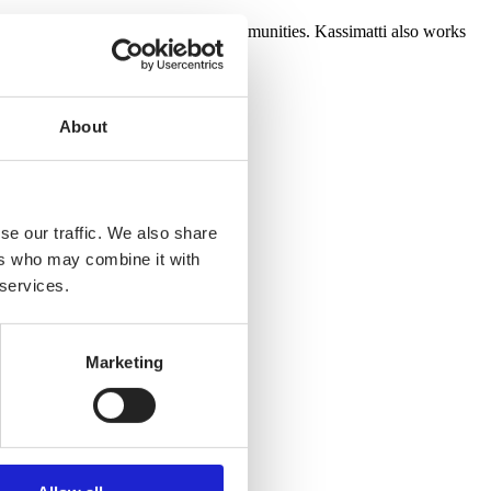
usiness gifts for companies and communities. Kassimatti also works
About
se our traffic. We also share
ers who may combine it with
 services.
Marketing