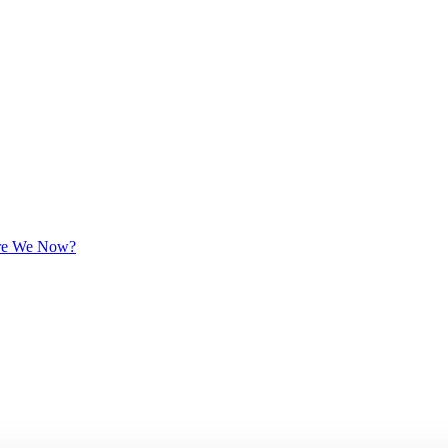
 Are We Now?