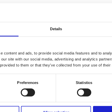
i designs and produces wide range of bags and backpacks, as well as b
special needs.
Details
e content and ads, to provide social media features and to analy
 our site with our social media, advertising and analytics partn
 provided to them or that they’ve collected from your use of their
Preferences
Statistics