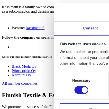
Kassimatti is a family owned company, established in 1982. Kassimatt
as a subcontractor, and designs and produces products for companies’ 
Websites
kassimatti.fi
Consent
Follow the company on social media
This website uses cookies
We use cookies to personalis
Check out these member companies as well
information about your use of
other information that you’ve
Black Moda Oy
Printscorpio Oy
Consent
Karmiini Oy
Necessary
Selection
All member companies
Finnish Textile & Fashion
We promote the success of the Finnish textile and fashion industry