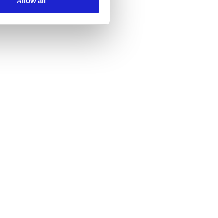
Allow all