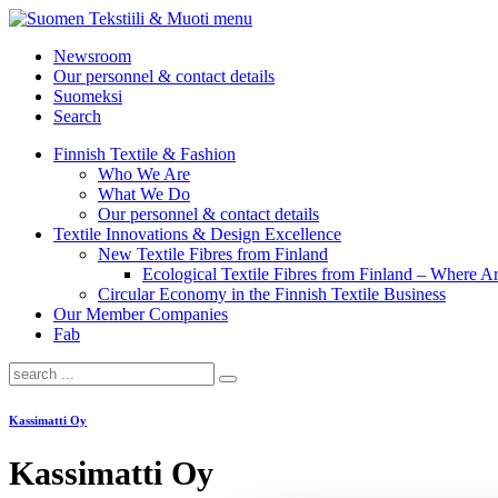
menu
Newsroom
Our personnel & contact details
Suomeksi
Search
Finnish Textile & Fashion
Who We Are
What We Do
Our personnel & contact details
Textile Innovations & Design Excellence
New Textile Fibres from Finland
Ecological Textile Fibres from Finland – Where
Circular Economy in the Finnish Textile Business
Our Member Companies
Fab
Kassimatti Oy
Kassimatti Oy