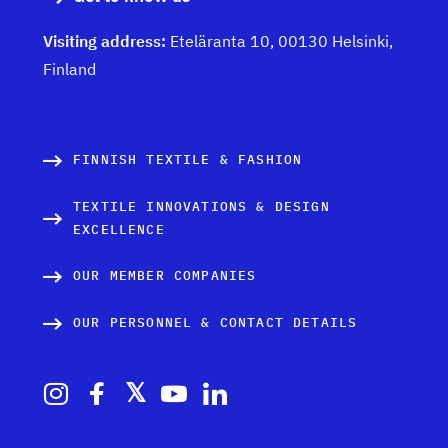
Visiting address:
Eteläranta 10, 00130 Helsinki,
Finland
FINNISH TEXTILE & FASHION
TEXTILE INNOVATIONS & DESIGN
EXCELLENCE
OUR MEMBER COMPANIES
OUR PERSONNEL & CONTACT DETAILS