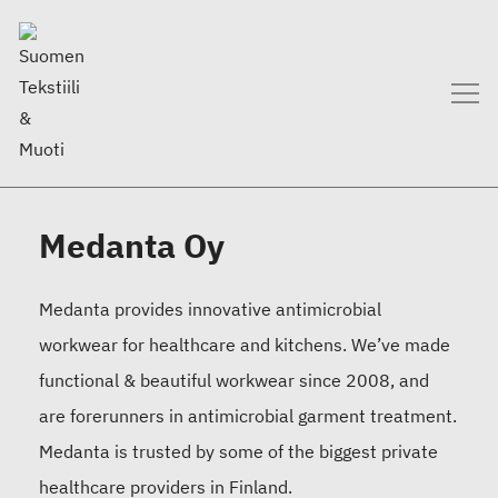
Medanta Oy
Medanta provides innovative antimicrobial
workwear for healthcare and kitchens. We’ve made
functional & beautiful workwear since 2008, and
are forerunners in antimicrobial garment treatment.
Medanta is trusted by some of the biggest private
healthcare providers in Finland.