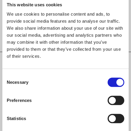
This website uses cookies
We use cookies to personalise content and ads, to
provide social media features and to analyse our traffic.
We also share information about your use of our site with
our social media, advertising and analytics partners who
may combine it with other information that you’ve
provided to them or that they’ve collected from your use
of their services.
Consent
CHECK OUT THESE MEMBER COMPANIES
Necessary
Selection
AS WELL
IIIIK INTO Oy
Preferences
Safeplast Oy
Statistics
V Keskimäki Oy