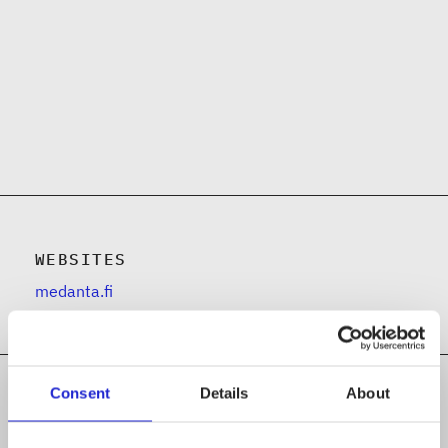
WEBSITES
medanta.fi
Consent
Details
About
Follow the company on social media