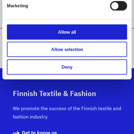
Marketing
Allow all
ALL MEMBER COMPANIES
Allow selection
Deny
Finnish Textile & Fashion
We promote the success of the Finnish textile and
fashion industry
Get to know us