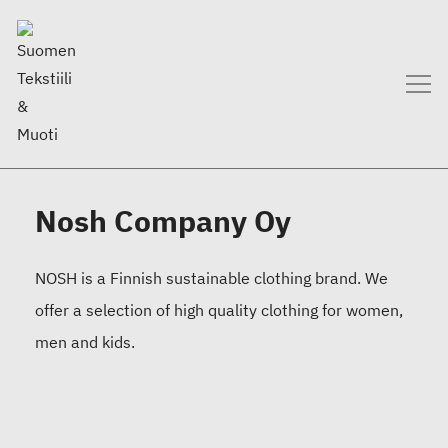
Nosh Company Oy
NOSH is a Finnish sustainable clothing brand. We
offer a selection of high quality clothing for women,
men and kids.