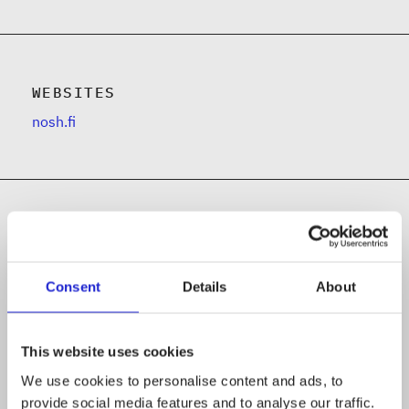
WEBSITES
nosh.fi
Follow the company on social media
Consent
Details
About
This website uses cookies
We use cookies to personalise content and ads, to
provide social media features and to analyse our traffic.