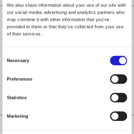
We also share information about your use of our site with
our social media, advertising and analytics partners who
may combine it with other information that you’ve
provided to them or that they’ve collected from your use
CHECK OUT THESE MEMBER COMPANIES
of their services.
AS WELL
Jokipiin Pellava Oy
Consent
Necessary
Selection
Latimmier Oy
Preferences
Pumpkin Design Oy
Statistics
Marketing