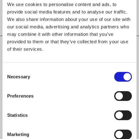
We use cookies to personalise content and ads, to
provide social media features and to analyse our traffic.
We also share information about your use of our site with
our social media, advertising and analytics partners who
may combine it with other information that you’ve
provided to them or that they’ve collected from your use
of their services.
CHECK OUT THESE MEMBER COMPANIES
AS WELL
Consent
Necessary
Selection
Teva-Team Oy
Preferences
Lainapeite Oy
Statistics
VA-Varuste Oy
Marketing