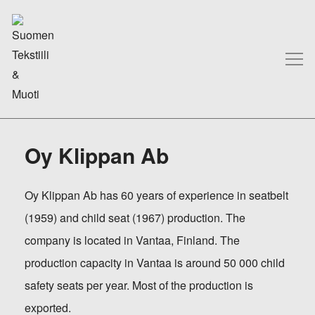
Oy Klippan Ab
Oy Klippan Ab has 60 years of experience in seatbelt
(1959) and child seat (1967) production. The
company is located in Vantaa, Finland. The
production capacity in Vantaa is around 50 000 child
safety seats per year. Most of the production is
exported.