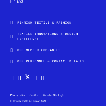
Finland
FINNISH TEXTILE & FASHION
TEXTILE INNOVATIONS & DESIGN
EXCELLENCE
OUR MEMBER COMPANIES
OUR PERSONNEL & CONTACT DETAILS
Privacy policy
Cookies
Website: Site Logic
Finnish Textile & Fashion 2022