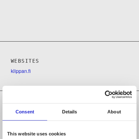
WEBSITES
klippan.fi
Consent
Details
About
Follow the company on social media
This website uses cookies