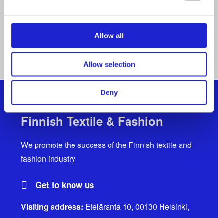
Allow all
ALL MEMBER COMPANIES
Allow selection
Deny
Finnish Textile & Fashion
We promote the success of the Finnish textile and
fashion industry
Get to know us
Visiting address:
Eteläranta 10, 00130 Helsinki,