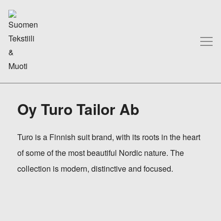
Oy Turo Tailor Ab
Turo is a Finnish suit brand, with its roots in the heart
of some of the most beautiful Nordic nature. The
collection is modern, distinctive and focused.