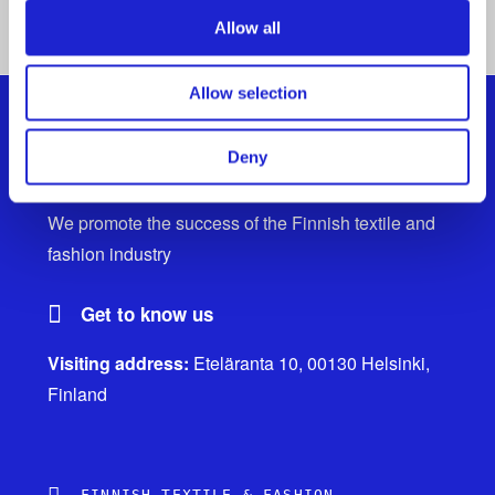
ALL MEMBER COMPANIES
Allow all
Allow selection
Deny
Finnish Textile & Fashion
We promote the success of the Finnish textile and
fashion industry
Get to know us
Visiting address:
Eteläranta 10, 00130 Helsinki,
Finland
FINNISH TEXTILE & FASHION