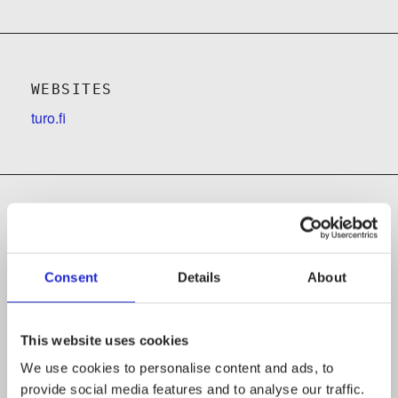
WEBSITES
turo.fi
Follow the company on social media
Consent
Details
About
This website uses cookies
We use cookies to personalise content and ads, to
provide social media features and to analyse our traffic.