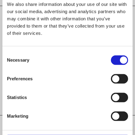
We also share information about your use of our site with
our social media, advertising and analytics partners who
may combine it with other information that you’ve
provided to them or that they’ve collected from your use
CHECK OUT THESE MEMBER COMPANIES
of their services.
AS WELL
Pumpkin Design Oy
Consent
Necessary
Selection
Top-Knit Oy
Preferences
Gauhar Oy
Statistics
Marketing