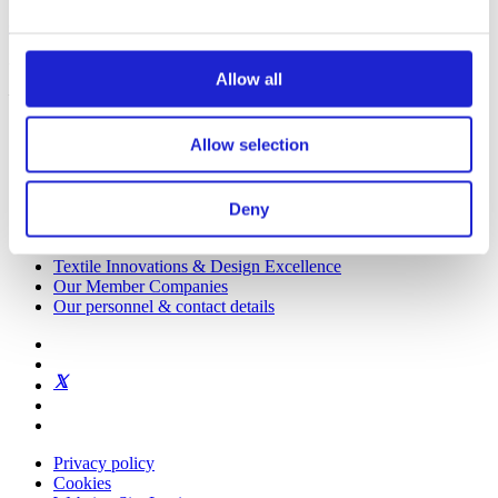
Get to know us
Visiting address:
Allow all
Eteläranta 10, 00130 Helsinki, Finland
Allow selection
Deny
Finnish Textile & Fashion
Textile Innovations & Design Excellence
Our Member Companies
Our personnel & contact details
Privacy policy
Cookies