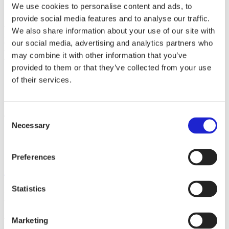
We use cookies to personalise content and ads, to
provide social media features and to analyse our traffic.
At Safeplast, we specialise in developing and manufacturing hose
We also share information about your use of our site with
protection spirals, sleeves and bundling straps that match the quality
of your equipment. From mines to forests, from factories to fields –
our social media, advertising and analytics partners who
where there are hydraulic hoses, Safeplast protects them, as well
may combine it with other information that you’ve
their users.
provided to them or that they’ve collected from your use
of their services.
Websites
safeplast.fi
Consent
Check out these member companies as well
Necessary
Selection
Vitrulan Composites Oy
Arkipelaga Ltd Ab
Finn-Nauha Oy
Preferences
All member companies
Statistics
Finnish Textile & Fashion
Marketing
We promote the success of the Finnish textile and fashion industry