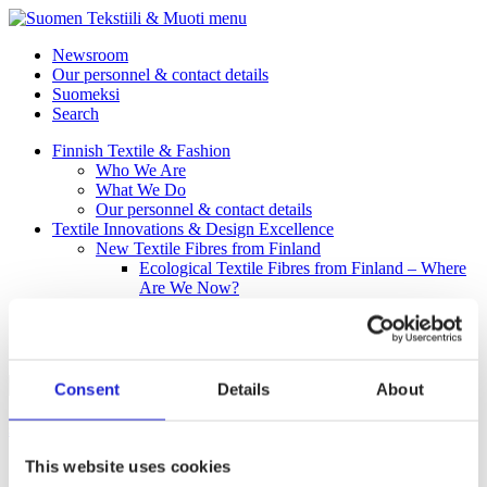
menu
Newsroom
Our personnel & contact details
Suomeksi
Search
Finnish Textile & Fashion
Who We Are
What We Do
Our personnel & contact details
Textile Innovations & Design Excellence
New Textile Fibres from Finland
Ecological Textile Fibres from Finland – Where
Are We Now?
Circular Economy in the Finnish Textile Business
Our Member Companies
Fab
Consent
Details
About
Safeplast Oy
This website uses cookies
Safeplast Oy