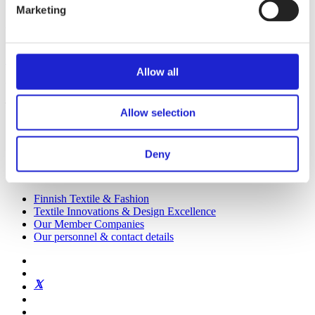
Marketing
We promote the success of the Finnish textile and fashion industry
Get to know us
Allow all
Visiting address:
Eteläranta 10, 00130 Helsinki, Finland
Allow selection
Deny
Finnish Textile & Fashion
Textile Innovations & Design Excellence
Our Member Companies
Our personnel & contact details