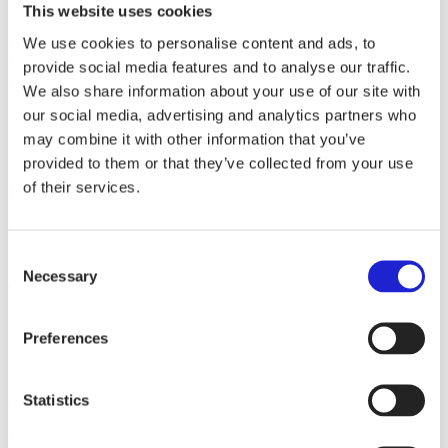
This website uses cookies
We use cookies to personalise content and ads, to
We manufacture Ursuit® drysuits for all kinds of water activities,
both under and above the surface. Main product groups are diving,
provide social media features and to analyse our traffic.
rescue and recreational drysuits.
We also share information about your use of our site with
our social media, advertising and analytics partners who
may combine it with other information that you’ve
Websites
ursuit.com
provided to them or that they’ve collected from your use
of their services.
Follow the company on social media
Consent
Necessary
Selection
Check out these member companies as well
LS-Wear Finland Oy
Preferences
Sioen Ballistics Oy
Medanta Oy
All member companies
Statistics
Finnish Textile & Fashion