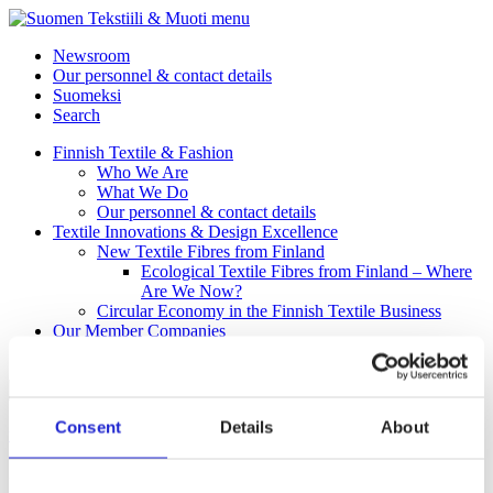
menu
Newsroom
Our personnel & contact details
Suomeksi
Search
Finnish Textile & Fashion
Who We Are
What We Do
Our personnel & contact details
Textile Innovations & Design Excellence
New Textile Fibres from Finland
Ecological Textile Fibres from Finland – Where
Are We Now?
Circular Economy in the Finnish Textile Business
Our Member Companies
Fab
Consent
Details
About
Ursuit Oy
Ursuit Oy