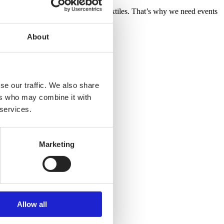
y, sustainable and high-technology textiles. That’s why we need events
TEX Director General.
About
se our traffic. We also share
ers who may combine it with
 services.
Marketing
Allow all