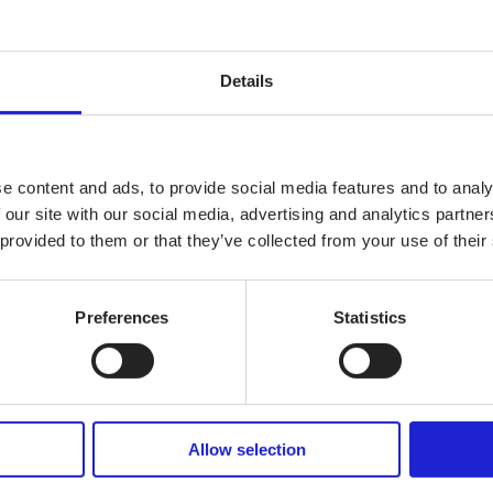
It is key for Europe to maintain its capacity to manufacture high-qualit
elop a common strategy for the future”, said
Dirk Vantyghem
, EURA
Details
ts!
e content and ads, to provide social media features and to analy
 our site with our social media, advertising and analytics partn
 provided to them or that they’ve collected from your use of their
Preferences
Statistics
Allow selection