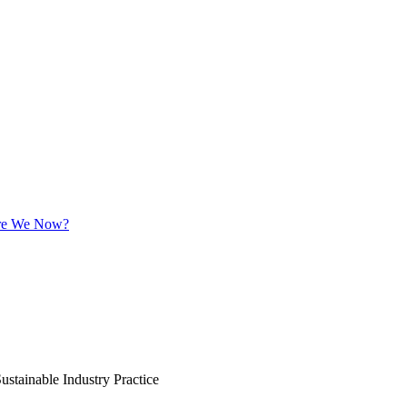
 Are We Now?
ustainable Industry Practice