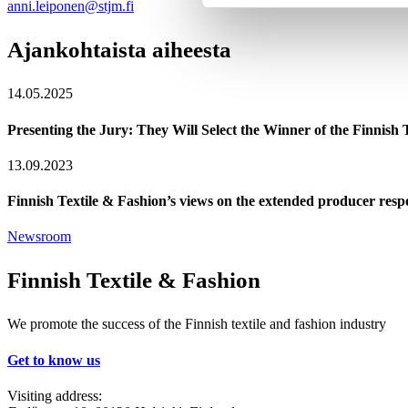
anni.leiponen@stjm.fi
Ajankohtaista aiheesta
14.05.2025
Presenting the Jury: They Will Select the Winner of the Finnish
13.09.2023
Finnish Textile & Fashion’s views on the extended producer respon
Newsroom
Finnish Textile & Fashion
We promote the success of the Finnish textile and fashion industry
Get to know us
Visiting address: