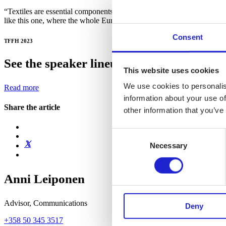
“Textiles are essential components of our society and our well-being. 
like this one, where the whole European value chain can meet and dev
Consent
TFFH 2023
See the speaker lineup and get your ticke
This website uses cookies
We use cookies to personalis
Read more
information about your use of
Share the article
other information that you’ve
Consent
Necessary
Selection
Anni Leiponen
Advisor, Communications
Deny
+358 50 345 3517