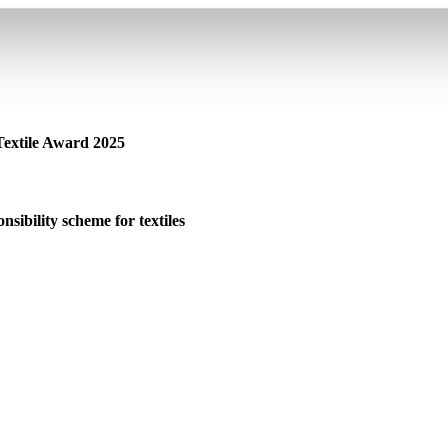
 Textile Award 2025
sibility scheme for textiles