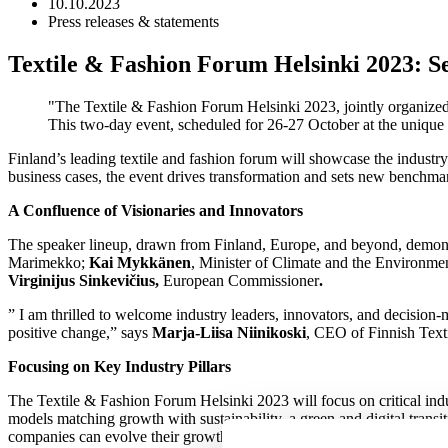
10.10.2023
Press releases & statements
Textile & Fashion Forum Helsinki 2023: Set
The Textile & Fashion Forum Helsinki 2023, jointly organized 
This two-day event, scheduled for 26-27 October at the unique Li
Finland’s leading textile and fashion forum will showcase the industry’s
business cases, the event drives transformation and sets new benchmark
A Confluence of Visionaries and Innovators
The speaker lineup, drawn from Finland, Europe, and beyond, demonstr
Marimekko;
Kai Mykkänen
, Minister of Climate and the Environme
Virginijus Sinkevičius,
European Commissioner
.
” I am thrilled to welcome industry leaders, innovators, and decision-
positive change,” says
Marja-Liisa Niinikoski
, CEO of Finnish Text
Focusing on Key Industry Pillars
The Textile & Fashion Forum Helsinki 2023 will focus on critical indust
models matching growth with sustainability, a green and digital transi
companies can evolve their growth strategies. These three themes will