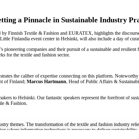
ting a Pinnacle in Sustainable Industry Pr
by Finnish Textile & Fashion and EURATEX, highlights the discourse on
ttle Finlandia event center in Helsinki, will also include a day of cur
 pioneering companies and their pursuit of a sustainable and resilient fu
s for the textile and fashion sector.
ates the caliber of expertise connecting on this platform. Noteworthy
nt of Finland;
Marcus Hartmann
, Head of Public Affairs & Sustaina
makers to Helsinki. Our fantastic speakers represent the forefront of su
ile & Fashion.
ry themes. The transformation of the textile and fashion industry relies 
tion where information technology is necessary to deliver sustainability
 be discussed in depth during the event.