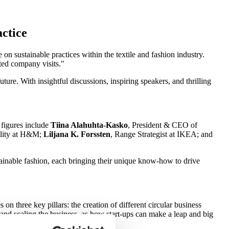
actice
 sustainable practices within the textile and fashion industry.
ated company visits.
ture. With insightful discussions, inspiring speakers, and thrilling
 figures include
Tiina Alahuhta-Kasko
, President & CEO of
bility at H&M;
Liljana K. Forssten
, Range Strategist at IKEA; and
stainable fashion, each bringing their unique know-how to drive
on three key pillars: the creation of different circular business
, and scaling the business, as how start-ups can make a leap and big