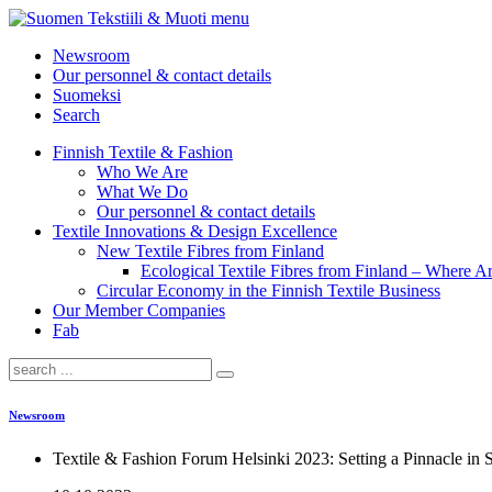
menu
Newsroom
Our personnel & contact details
Suomeksi
Search
Finnish Textile & Fashion
Who We Are
What We Do
Our personnel & contact details
Textile Innovations & Design Excellence
New Textile Fibres from Finland
Ecological Textile Fibres from Finland – Where
Circular Economy in the Finnish Textile Business
Our Member Companies
Fab
Newsroom
Textile & Fashion Forum Helsinki 2023: Setting a Pinnacle in S