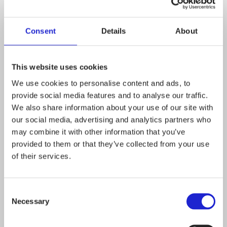
for textiles
Consent
Details
About
Textile Labelling
Revision should take a
This website uses cookies
holistic view – the
We use cookies to personalise content and ads, to
adoption of new textile
provide social media features and to analyse our traffic.
We also share information about your use of our site with
fibre generic names
our social media, advertising and analytics partners who
may combine it with other information that you’ve
should be more
provided to them or that they’ve collected from your use
straightforward
of their services.
Finnish Textile and
Consent
Necessary
Selection
Fashion’s views on