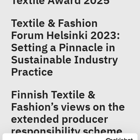
Textile Award 2025
Textile & Fashion
Forum Helsinki 2023:
Setting a Pinnacle in
Sustainable Industry
Practice
Finnish Textile &
Fashion’s views on the
extended producer
responsibility scheme