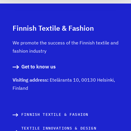
Finnish Textile & Fashion
We promote the success of the Finnish textile and
fashion industry
Get to know us
Visiting address:
Eteläranta 10, 00130 Helsinki,
Finland
FINNISH TEXTILE & FASHION
TEXTILE INNOVATIONS & DESIGN