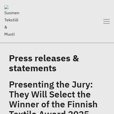
Press releases &
statements
Presenting the Jury:
They Will Select the
Winner of the Finnish