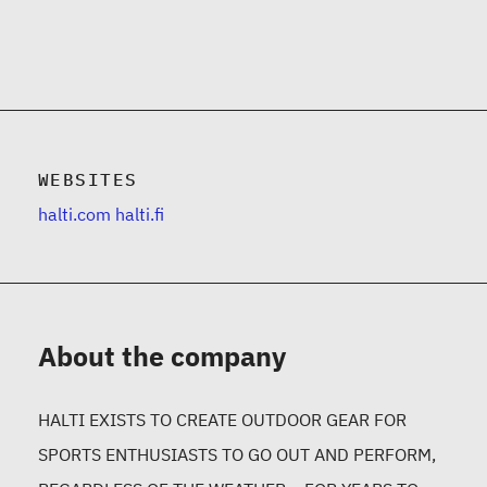
WEBSITES
halti.com
halti.fi
About the company
HALTI EXISTS TO CREATE OUTDOOR GEAR FOR
SPORTS ENTHUSIASTS TO GO OUT AND PERFORM,