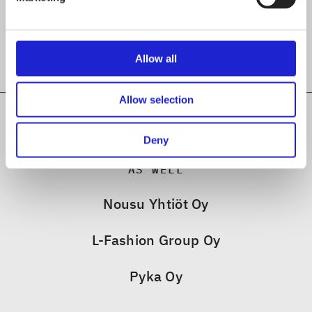
Allow all
Allow selection
Deny
CHECK OUT THESE MEMBER COMPANIES
AS WELL
Nousu Yhtiöt Oy
L-Fashion Group Oy
Pyka Oy