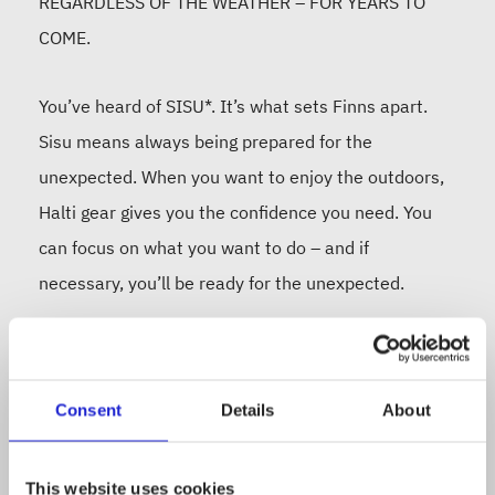
REGARDLESS OF THE WEATHER – FOR YEARS TO
COME.
You’ve heard of SISU*. It’s what sets Finns apart.
Sisu means always being prepared for the
unexpected. When you want to enjoy the outdoors,
Halti gear gives you the confidence you need. You
can focus on what you want to do – and if
necessary, you’ll be ready for the unexpected.
Since 1976, Halti has been designing and
developing outdoor gear and outfits in the
Consent
Details
About
unpredictable Finnish climate. Halti makes clothes
for those who hike, train, ski – anyone who has the
This website uses cookies
drive (or sisu) to get out and enjoy the great