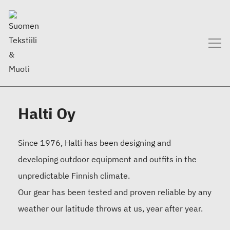
Halti Oy
Since 1976, Halti has been designing and
developing outdoor equipment and outfits in the
unpredictable Finnish climate.
Our gear has been tested and proven reliable by any
weather our latitude throws at us, year after year.