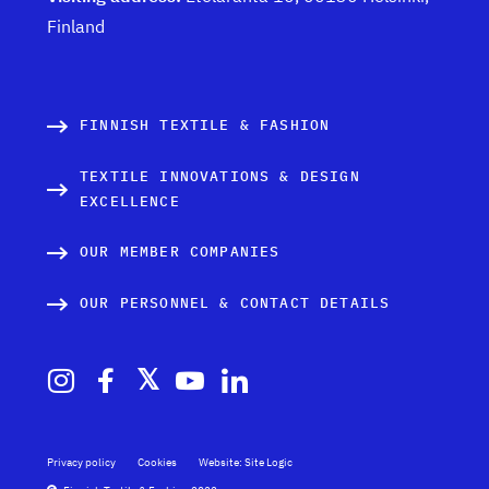
Finland
FINNISH TEXTILE & FASHION
TEXTILE INNOVATIONS & DESIGN
EXCELLENCE
OUR MEMBER COMPANIES
OUR PERSONNEL & CONTACT DETAILS
Privacy policy
Cookies
Website: Site Logic