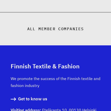
ALL MEMBER COMPANIES
Finnish Textile & Fashion
We promote the success of the Finnish textile and
fashion industry
Get to know us
Visiting address:
Eteläranta 10, 00130 Helsinki,