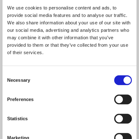
We use cookies to personalise content and ads, to
outdoors no matter the conditions. Halti gear has
provide social media features and to analyse our traffic.
proven its reliability year after year in any weather
We also share information about your use of our site with
our northern latitude throws at us, and we are
our social media, advertising and analytics partners who
may combine it with other information that you’ve
committed to staying sustainable for years to come.
provided to them or that they’ve collected from your use
of their services.
HALTI
DESIGNED FOR THE UNEXPECTED
Consent
Necessary
Selection
*A Finnish expression for determination, guts,
resilience, and perseverance combined
Preferences
Statistics
Follow the company on social media
Marketing