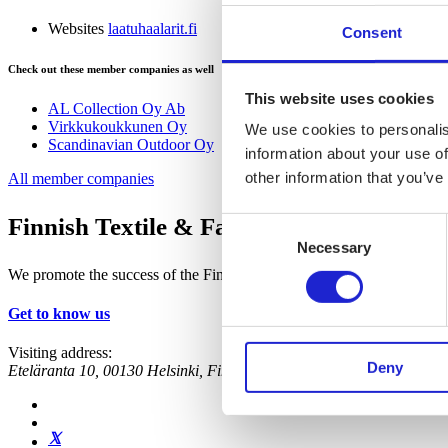
Websites
laatuhaalarit.fi
Consent
Check out these member companies as well
This website uses cookies
AL Collection Oy Ab
Virkkukoukkunen Oy
We use cookies to personalis
Scandinavian Outdoor Oy
information about your use of
other information that you’ve
All member companies
Finnish Textile & Fashion
Consent
Necessary
Selection
We promote the success of the Finnish textile and fashion industry
Get to know us
Visiting address:
Deny
Eteläranta 10, 00130 Helsinki, Finland