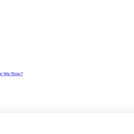
 Are We Now?