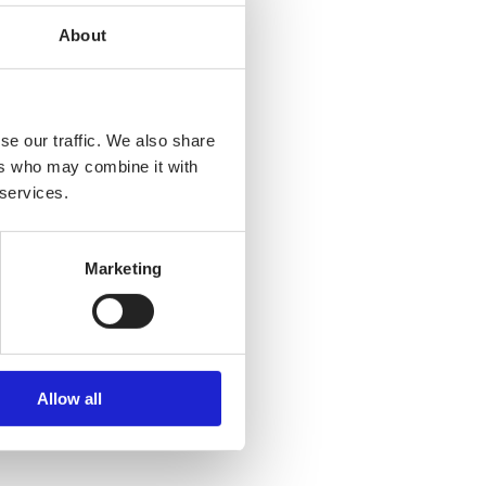
About
se our traffic. We also share
ers who may combine it with
 services.
Marketing
Allow all