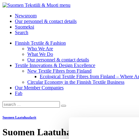
menu
Newsroom
Our personnel & contact details
Suomeksi
Search
Finnish Textile & Fashion
Who We Are
What We Do
Our personnel & contact details
Textile Innovations & Design Excellence
New Textile Fibres from Finland
Ecological Textile Fibres from Finland – Where
Circular Economy in the Finnish Textile Business
Our Member Companies
Fab
Suomen Laatuhaalarit
Suomen Laatuhaalarit