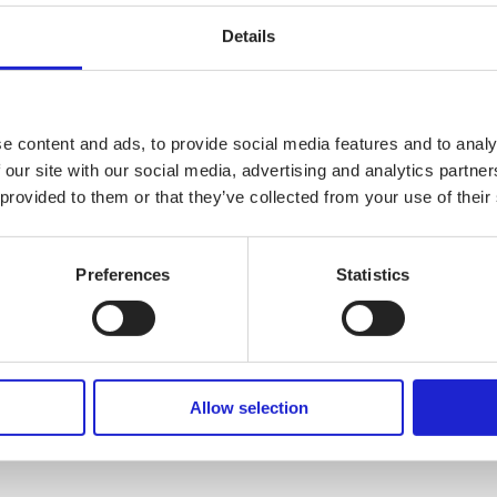
Details
e content and ads, to provide social media features and to analy
 our site with our social media, advertising and analytics partn
 provided to them or that they’ve collected from your use of their
Preferences
Statistics
Allow selection