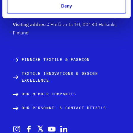
Deny
Get to know us
Visiting address:
Eteläranta 10, 00130 Helsinki,
Finland
FINNISH TEXTILE & FASHION
TEXTILE INNOVATIONS & DESIGN
EXCELLENCE
OUR MEMBER COMPANIES
OUR PERSONNEL & CONTACT DETAILS