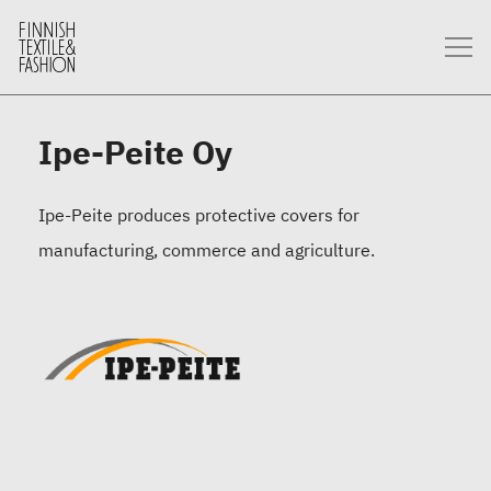
Ipe-Peite Oy
Ipe-Peite produces protective covers for
manufacturing, commerce and agriculture.