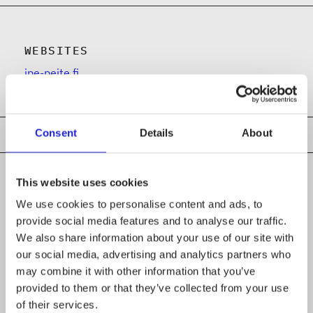
WEBSITES
ipe-peite.fi
Consent
Details
About
This website uses cookies
We use cookies to personalise content and ads, to
CHECK OUT THESE MEMBER COMPANIES
provide social media features and to analyse our traffic.
AS WELL
We also share information about your use of our site with
our social media, advertising and analytics partners who
Ahlstrom Oyj
may combine it with other information that you’ve
provided to them or that they’ve collected from your use
LS-Wear Finland Oy
of their services.