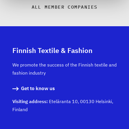
ALL MEMBER COMPANIES
Finnish Textile & Fashion
We promote the success of the Finnish textile and
fashion industry
Get to know us
Visiting address:
Eteläranta 10, 00130 Helsinki,
Finland