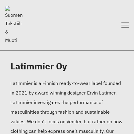
Latimmier Oy
Latimmier is a Finnish ready-to-wear label founded
in 2021 by award winning designer Ervin Latimer.
Latimmier investigates the performance of
masculinities through fashion and sustainable
values. We don’t focus on gender, but rather on how
clothing can help express one’s masculinity. Our