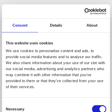
Read more about the company
Latimmier – For the performance of masculinities
Consent
Details
About
This website uses cookies
We use cookies to personalise content and ads, to
Latimmier on TikTok:
www.tiktok.com/@latimmier
provide social media features and to analyse our traffic.
We also share information about your use of our site with
our social media, advertising and analytics partners who
may combine it with other information that you’ve
Follow the company on social media
provided to them or that they’ve collected from your use
of their services.
Consent
Necessary
Selection