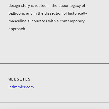
design story is rooted in the queer legacy of
ballroom, and in the dissection of historically
masculine silhouettes with a contemporary
approach.
WEBSITES
latimmier.com