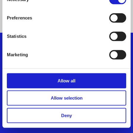
Selection
ALL MEMBER COMPANIES
Preferences
Statistics
Marketing
Finnish Textile & Fashion
We promote the success of the Finnish textile and
fashion industry
Allow all
Get to know us
Allow selection
Visiting address:
Eteläranta 10, 00130 Helsinki,
Deny
Finland