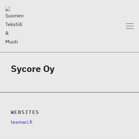
Sycore Oy
WEBSITES
texmari.fi