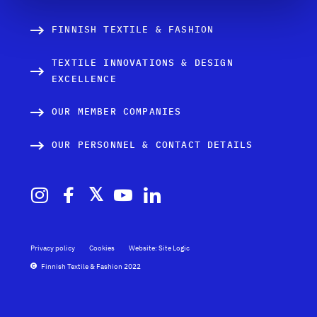
FINNISH TEXTILE & FASHION
TEXTILE INNOVATIONS & DESIGN
EXCELLENCE
OUR MEMBER COMPANIES
OUR PERSONNEL & CONTACT DETAILS
Privacy policy
Cookies
Website: Site Logic
Finnish Textile & Fashion 2022