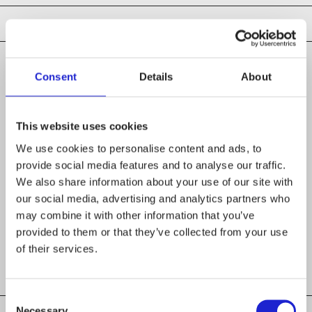
Consent
Details
About
CHECK OUT THESE MEMBER COMPANIES
AS WELL
This website uses cookies
We use cookies to personalise content and ads, to
LAB University of Applied Sciences
provide social media features and to analyse our traffic.
We also share information about your use of our site with
Inkuri Oy
our social media, advertising and analytics partners who
may combine it with other information that you’ve
Seamy Side Quest Oy
provided to them or that they’ve collected from your use
of their services.
Consent
Necessary