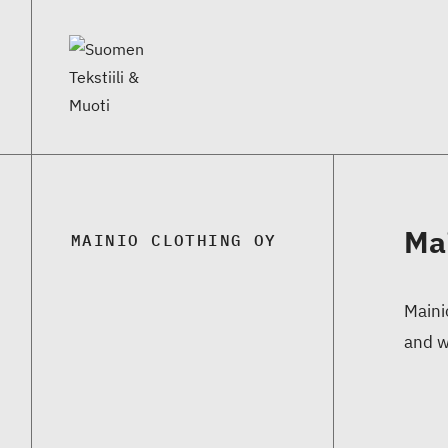
Ma
MAINIO CLOTHING OY
Maini
and w