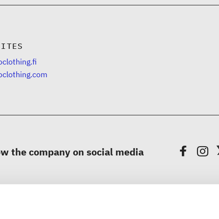
SITES
clothing.fi
oclothing.com
ow the company on social media