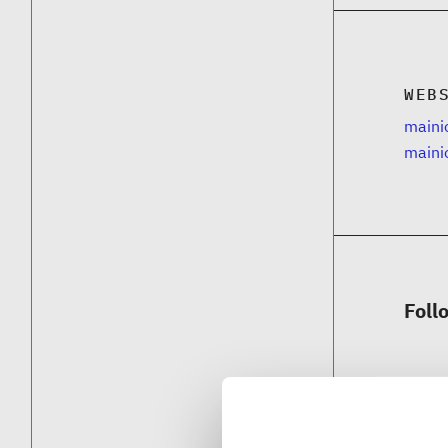
WEB
mainio
maini
Foll