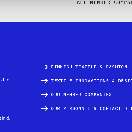
ALL MEMBER COMPA
FINNISH TEXTILE & FASHION
xtile
TEXTILE INNOVATIONS & DESI
OUR MEMBER COMPANIES
OUR PERSONNEL & CONTACT DE
inki,