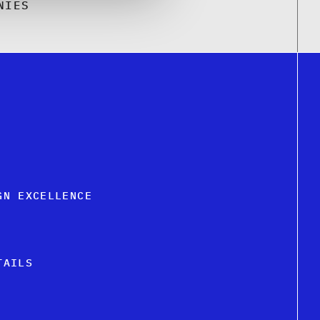
NIES
GN EXCELLENCE
TAILS