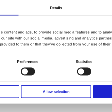
Details
CHECK OUT THESE MEMBER COM
Matex Oy
e content and ads, to provide social media features and to analy
 our site with our social media, advertising and analytics partn
 provided to them or that they’ve collected from your use of their
AlpaFinlandi
Preferences
Statistics
Frank Oy
Allow selection