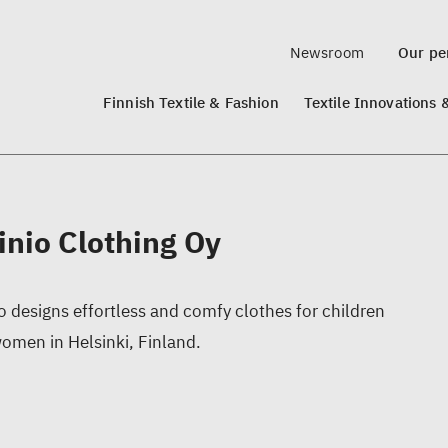
Newsroom
Our per
Finnish Textile & Fashion
Textile Innovations 
inio Clothing Oy
o designs effortless and comfy clothes for children
omen in Helsinki, Finland.