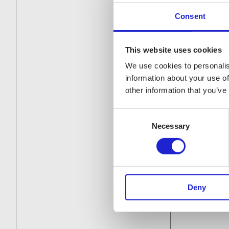
Consent
This website uses cookies
We use cookies to personalis
information about your use of
other information that you’ve
Consent
Necessary
Selection
Deny