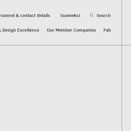
sonnel & contact details
Suomeksi
Search
& Design Excellence
Our Member Companies
Fab