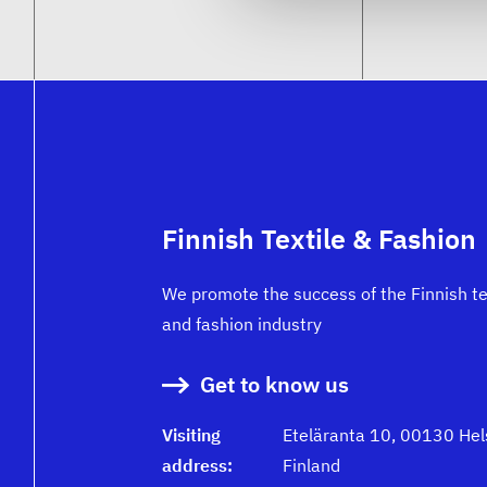
Finnish Textile & Fashion
We promote the success of the Finnish te
and fashion industry
Get to know us
Visiting
Eteläranta 10, 00130 Hels
address:
Finland