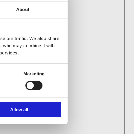
About
PANIES AS WELL
se our traffic. We also share
ers who may combine it with
 services.
a Oy
Marketing
Allow all