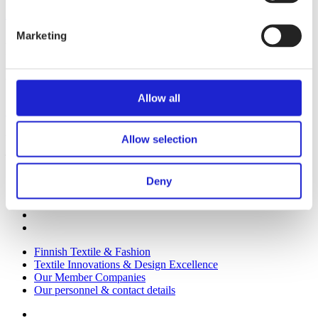
All member companies
Marketing
Finnish Textile & Fashion
We promote the success of the Finnish textile and fashion industry
Allow all
Get to know us
Visiting address:
Allow selection
Eteläranta 10, 00130 Helsinki, Finland
Deny
Finnish Textile & Fashion
Textile Innovations & Design Excellence
Our Member Companies
Our personnel & contact details