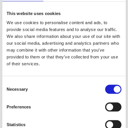
The Myllymuksut brand covers clothing, accessories, various
This website uses cookies
fabrics, and zero-waste products for kids and ladies, such as
We use cookies to personalise content and ads, to
menstrual underwear. The company operates in Juupajoki, in a 300
m² renovated old barn next to the old mill where the story began.
provide social media features and to analyse our traffic.
The core value of the business is Finnish-made, ecological quality
We also share information about your use of our site with
that is safe for your entire family.
our social media, advertising and analytics partners who
may combine it with other information that you’ve
provided to them or that they’ve collected from your use
Websites
myllymuksut.com
of their services.
Follow the company on social media
Consent
Necessary
Selection
Check out these member companies as well
Preferences
Finlayson Oy
AlpaFinlandia Oy
Metsola Lifestyle Oy
Statistics