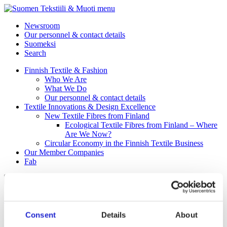
menu
Newsroom
Our personnel & contact details
Suomeksi
Search
Finnish Textile & Fashion
Who We Are
What We Do
Our personnel & contact details
Textile Innovations & Design Excellence
New Textile Fibres from Finland
Ecological Textile Fibres from Finland – Where
Are We Now?
Circular Economy in the Finnish Textile Business
Our Member Companies
Fab
Myllymuksut Oy
Consent
Details
About
Myllymuksut Oy