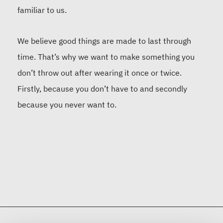
familiar to us.
We believe good things are made to last through
time. That’s why we want to make something you
don’t throw out after wearing it once or twice.
Firstly, because you don’t have to and secondly
because you never want to.