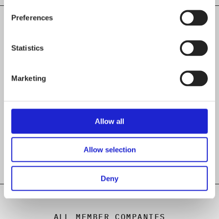
Preferences
Statistics
CHECK OUT THESE MEMBER COMPANIES
AS WELL
Marketing
Aerofind Oy
Oriveden Muotineule Oy
Allow all
PaaPii Design Oy
Allow selection
Deny
ALL MEMBER COMPANIES