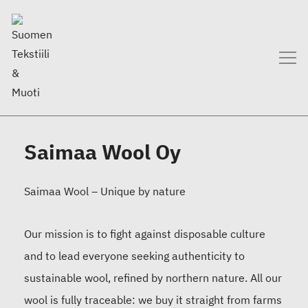
Saimaa Wool Oy
Saimaa Wool – Unique by nature
Our mission is to fight against disposable culture
and to lead everyone seeking authenticity to
sustainable wool, refined by northern nature. All our
wool is fully traceable: we buy it straight from farms