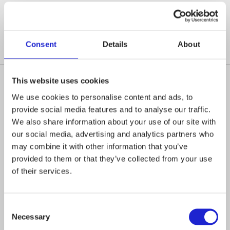
WEBSITES
saimaawool.fi
Consent
Details
About
This website uses cookies
We use cookies to personalise content and ads, to
provide social media features and to analyse our traffic.
We also share information about your use of our site with
our social media, advertising and analytics partners who
Follow the company on social media
may combine it with other information that you’ve
provided to them or that they’ve collected from your use
of their services.
Consent
Necessary
Selection