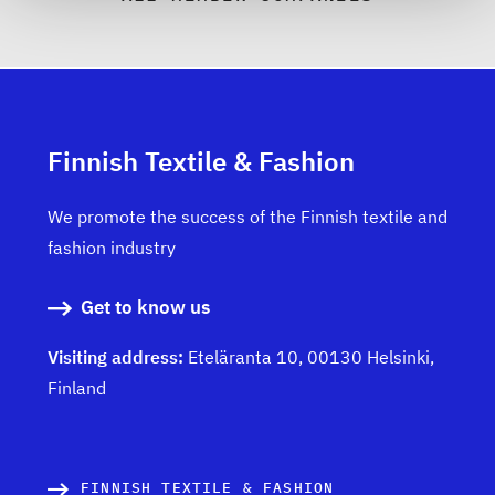
Finnish Textile & Fashion
We promote the success of the Finnish textile and
fashion industry
Get to know us
Visiting address:
Eteläranta 10, 00130 Helsinki,
Finland
FINNISH TEXTILE & FASHION