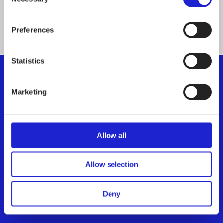
Selection
ALL MEMBER COMPANIES
Preferences
Statistics
Marketing
Finnish Textile & Fashion
We promote the success of the Finnish textile and
fashion industry
Allow all
Get to know us
Allow selection
Visiting address:
Eteläranta 10, 00130 Helsinki,
Deny
Finland