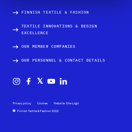
FINNISH TEXTILE & FASHION
TEXTILE INNOVATIONS & DESIGN
EXCELLENCE
OUR MEMBER COMPANIES
OUR PERSONNEL & CONTACT DETAILS
Privacy policy
Cookies
Website: Site Logic
Finnish Textile & Fashion 2022