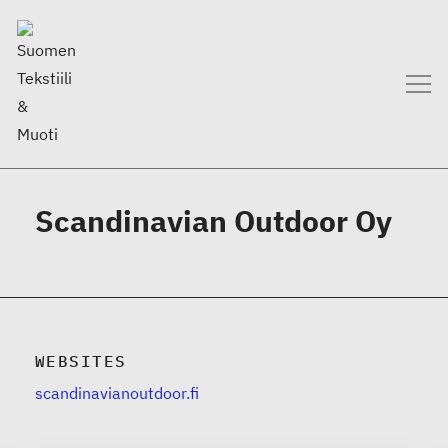
Scandinavian Outdoor Oy
WEBSITES
scandinavianoutdoor.fi