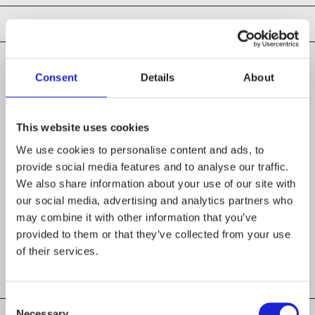
Consent
Details
About
CHECK OUT THESE MEMBER COMPANIES
AS WELL
This website uses cookies
We use cookies to personalise content and ads, to
Suomen Laatuhaalarit
provide social media features and to analyse our traffic.
We also share information about your use of our site with
Ruusumo Family Group Oy
our social media, advertising and analytics partners who
may combine it with other information that you’ve
Mira-Tex Oy
provided to them or that they’ve collected from your use
of their services.
Consent
Necessary