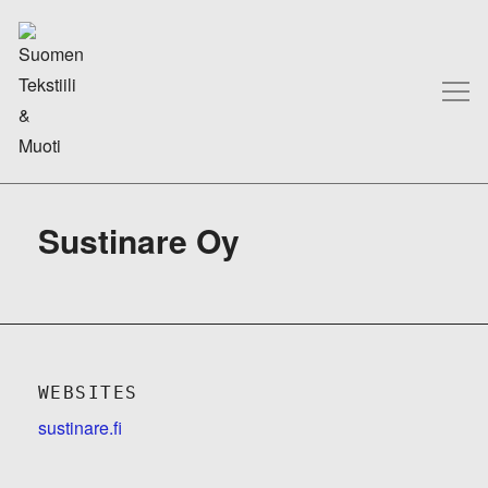
Sustinare Oy
WEBSITES
sustinare.fi