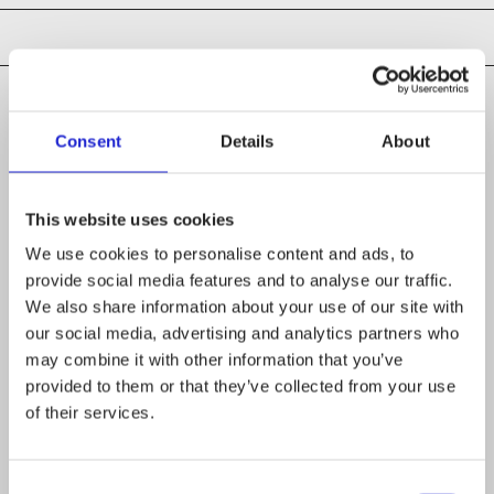
Consent
Details
About
CHECK OUT THESE MEMBER COMPANIES
AS WELL
This website uses cookies
Second Thought Oy
We use cookies to personalise content and ads, to
provide social media features and to analyse our traffic.
Novida Lounais-Suomen
We also share information about your use of our site with
our social media, advertising and analytics partners who
koulutuskuntayhtymä
may combine it with other information that you’ve
provided to them or that they’ve collected from your use
Keuda
of their services.
Consent