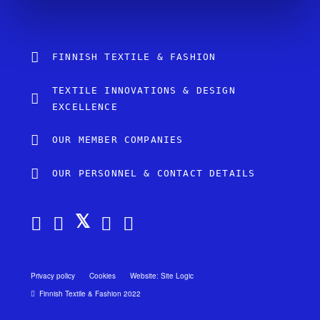
FINNISH TEXTILE & FASHION
TEXTILE INNOVATIONS & DESIGN
EXCELLENCE
OUR MEMBER COMPANIES
OUR PERSONNEL & CONTACT DETAILS
Privacy policy
Cookies
Website: Site Logic
Finnish Textile & Fashion 2022