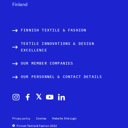
Finland
FINNISH TEXTILE & FASHION
TEXTILE INNOVATIONS & DESIGN
EXCELLENCE
OUR MEMBER COMPANIES
OUR PERSONNEL & CONTACT DETAILS
Privacy policy
Cookies
Website: Site Logic
Finnish Textile & Fashion 2022