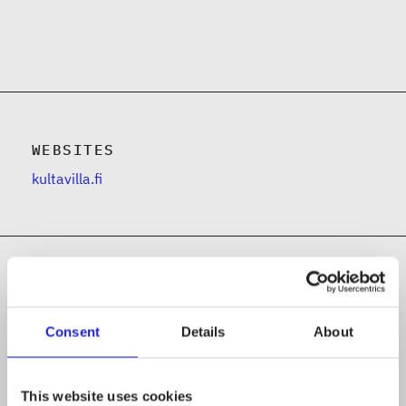
WEBSITES
kultavilla.fi
Follow the company on social media
Consent
Details
About
This website uses cookies