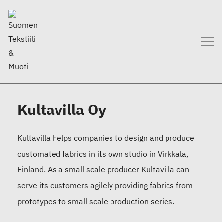
Kultavilla Oy
Kultavilla helps companies to design and produce
customated fabrics in its own studio in Virkkala,
Finland. As a small scale producer Kultavilla can
serve its customers agilely providing fabrics from
prototypes to small scale production series.