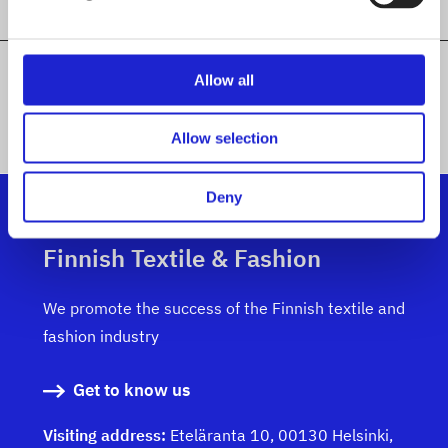
Allow all
ALL MEMBER COMPANIES
Allow selection
Deny
Finnish Textile & Fashion
We promote the success of the Finnish textile and
fashion industry
Get to know us
Visiting address:
Eteläranta 10, 00130 Helsinki,