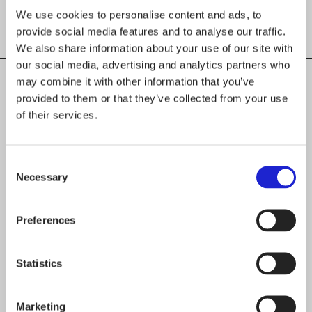
We use cookies to personalise content and ads, to
provide social media features and to analyse our traffic.
We also share information about your use of our site with
our social media, advertising and analytics partners who
may combine it with other information that you’ve
provided to them or that they’ve collected from your use
of their services.
CHECK OUT THESE MEMBER COMPANIES
AS WELL
Consent
Espoon seudun koulutuskuntayhtymä
Necessary
Selection
Omnia
Preferences
Ilmakunnas-Engblom Oy
Statistics
Untuvia Oy
Marketing