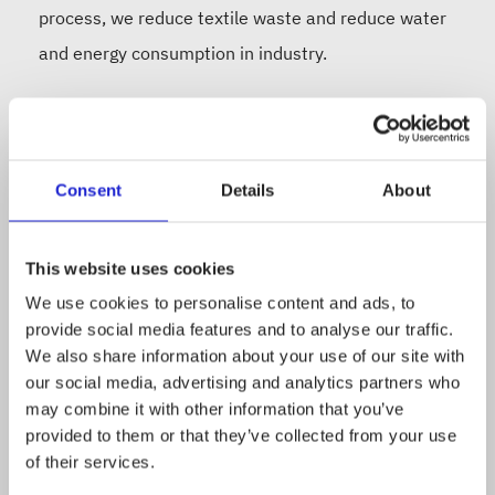
process, we reduce textile waste and reduce water
and energy consumption in industry.
We are building a collection network together with
our partners, so that down, which is known for its
Consent
Details
About
durable and heat-insulating material, can be put
back into circulation. In purchasing material, we use
a wide range of products, from bedding to jackets
This website uses cookies
and sleeping bags. Become part of our story:
We use cookies to personalise content and ads, to
provide social media features and to analyse our traffic.
www.untuvia.com
We also share information about your use of our site with
our social media, advertising and analytics partners who
may combine it with other information that you’ve
provided to them or that they’ve collected from your use
of their services.
Follow the company on social media