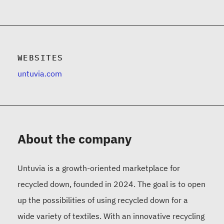
WEBSITES
untuvia.com
About the company
Untuvia is a growth-oriented marketplace for
recycled down, founded in 2024. The goal is to open
up the possibilities of using recycled down for a
wide variety of textiles. With an innovative recycling