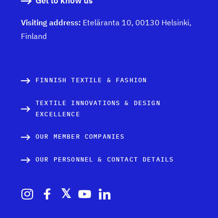
Get to know us
Visiting address:
Eteläranta 10, 00130 Helsinki,
Finland
FINNISH TEXTILE & FASHION
TEXTILE INNOVATIONS & DESIGN
EXCELLENCE
OUR MEMBER COMPANIES
OUR PERSONNEL & CONTACT DETAILS