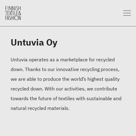
Untuvia Oy
Untuvia operates as a marketplace for recycled
down. Thanks to our innovative recycling process,
we are able to produce the world’s highest quality
recycled down. With our activities, we contribute
towards the future of textiles with sustainable and
natural recycled materials.