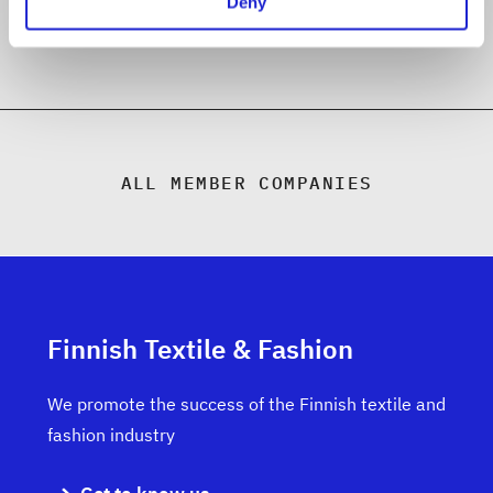
Deny
ALL MEMBER COMPANIES
Finnish Textile & Fashion
We promote the success of the Finnish textile and
fashion industry