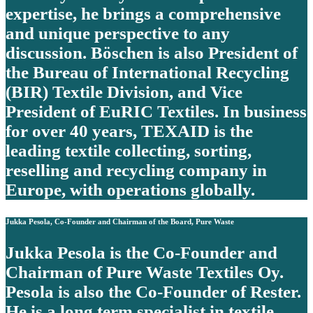
expertise, he brings a comprehensive
and unique perspective to any
discussion. Böschen is also President of
the Bureau of International Recycling
(BIR) Textile Division, and Vice
President of EuRIC Textiles. In business
for over 40 years, TEXAID is the
leading textile collecting, sorting,
reselling and recycling company in
Europe, with operations globally.
Jukka Pesola, Co-Founder and Chairman of the Board, Pure Waste
Jukka Pesola is the Co-Founder and
Chairman of Pure Waste Textiles Oy.
Pesola is also the Co-Founder of Rester.
He is a long term specialist in textile