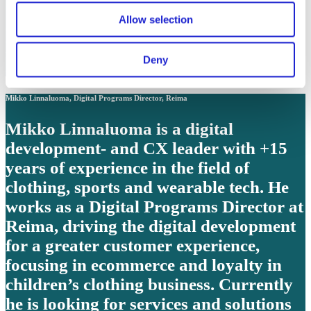
colours, material, finishes, pattern and
Allow selection
expressions to secure IKEA unique
Range and Product Identity that the
Deny
many people can trust, love, and afford.
Mikko Linnaluoma, Digital Programs Director, Reima
Mikko Linnaluoma is a digital
development- and CX leader with +15
years of experience in the field of
clothing, sports and wearable tech. He
works as a Digital Programs Director at
Reima, driving the digital development
for a greater customer experience,
focusing in ecommerce and loyalty in
children’s clothing business. Currently
he is looking for services and solutions