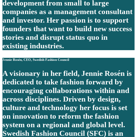
development from small to large
companies as a management consultant
and investor. Her passion is to support
founders that want to build new success
stories and disrupt status quo in
existing industries.
Jennie Rosén, CEO, Swedish Fashion Council
A visionary in her field, Jennie Rosén is
dedicated to take fashion forward by
encouraging collaborations within and
across disciplines. Driven by design,
culture and technology her focus is set
on innovation to reform the fashion
system on a regional and global level.
Swedish Fashion Council (SFC) is an