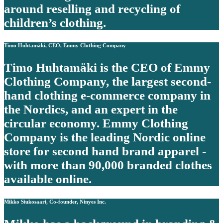
around reselling and recycling of
children’s clothing.
Timo Huhtamäki, CEO, Emmy Clothing Company
Timo Huhtamäki is the CEO of Emmy
Clothing Company, the largest second-
hand clothing e-commerce company in
the Nordics, and an expert in the
circular economy. Emmy Clothing
Company is the leading Nordic online
store for second hand brand apparel -
with more than 90,000 branded clothes
available online.
Mikko Siukosaari, Co-founder, Ninyes Inc.