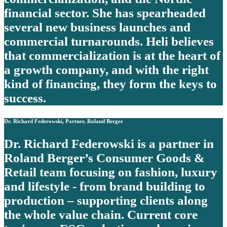
financial sector. She has spearheaded
several new business launches and
commercial turnarounds. Heli believes
that commercialization is at the heart of
a growth company, and with the right
kind of financing, they form the keys to
success.
Dr. Richard Federowski, Partner, Roland Berger
Dr. Richard Federowski is a partner in
Roland Berger’s Consumer Goods &
Retail team focusing on fashion, luxury
and lifestyle - from brand building to
production – supporting clients along
the whole value chain. Current core