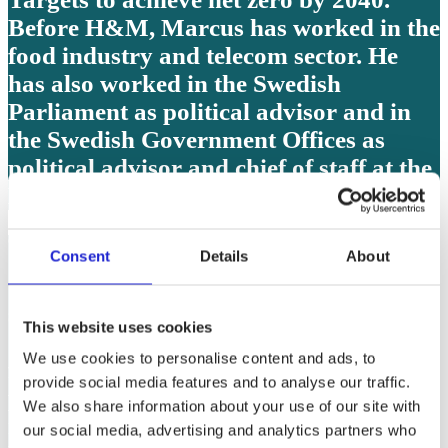
Before H&M, Marcus has worked in the
food industry and telecom sector. He
has also worked in the Swedish
Parliament as political advisor and in
the Swedish Government Offices as
political advisor and chief of staff at the
Ministry for Culture.
Carl Baekelandt, CEO, Concordia
Consent
Details
About
Carl Baekelandt is the CEO and
shareholder of the Concordia textile
This website uses cookies
Group, specialized in Proctective textile
We use cookies to personalise content and ads, to
for people, animals and things
provide social media features and to analyse our traffic.
preferably in a circular way. He is also a
We also share information about your use of our site with
member of the board of Fedustria,
our social media, advertising and analytics partners who