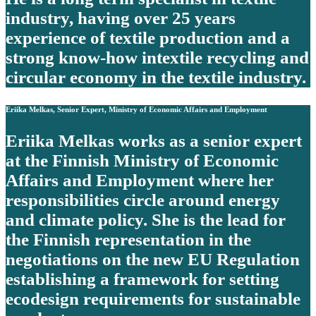
industry, having over 25 years
experience of textile production and a
strong know-how intextile recycling and
circular economy in the textile industry.
Eriika Melkas, Senior Expert, Ministry of Economic Affairs and Employment
Eriika Melkas works as a senior expert
at the Finnish Ministry of Economic
Affairs and Employment where her
responsibilities circle around energy
and climate policy. She is the lead for
the Finnish representation in the
negotiations on the new EU Regulation
establishing a framework for setting
ecodesign requirements for sustainable