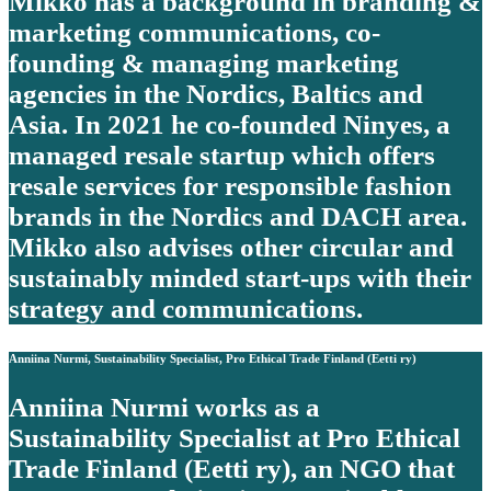
Mikko has a background in branding &
marketing communications, co-
founding & managing marketing
agencies in the Nordics, Baltics and
Asia. In 2021 he co-founded Ninyes, a
managed resale startup which offers
resale services for responsible fashion
brands in the Nordics and DACH area.
Mikko also advises other circular and
sustainably minded start-ups with their
strategy and communications.
Anniina Nurmi, Sustainability Specialist, Pro Ethical Trade Finland (Eetti ry)
Anniina Nurmi works as a
Sustainability Specialist at Pro Ethical
Trade Finland (Eetti ry), an NGO that