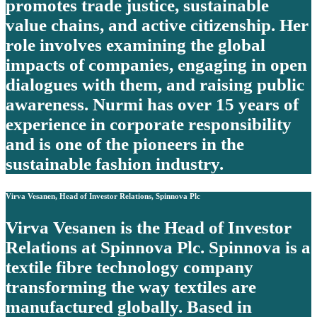
promotes trade justice, sustainable
value chains, and active citizenship. Her
role involves examining the global
impacts of companies, engaging in open
dialogues with them, and raising public
awareness. Nurmi has over 15 years of
experience in corporate responsibility
and is one of the pioneers in the
sustainable fashion industry.
Virva Vesanen, Head of Investor Relations, Spinnova Plc
Virva Vesanen is the Head of Investor
Relations at Spinnova Plc. Spinnova is a
textile fibre technology company
transforming the way textiles are
manufactured globally. Based in