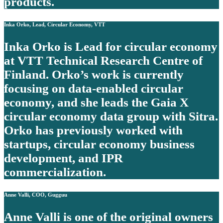
products.
Inka Orko, Lead, Circular Economy, VTT
Inka Orko is Lead for circular economy
at VTT Technical Research Centre of
Finland. Orko’s work is currently
focusing on data-enabled circular
economy, and she leads the Gaia X
circular economy data group with Sitra.
Orko has previously worked with
startups, circular economy business
development, and IPR
commercialization.
Anne Valli, COO, Gugguu
Anne Valli is one of the original owners