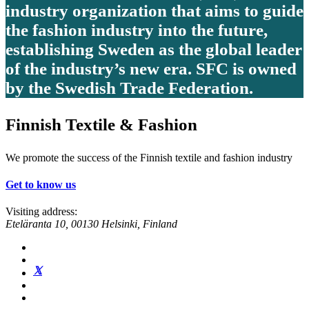
industry organization that aims to guide
the fashion industry into the future,
establishing Sweden as the global leader
of the industry’s new era. SFC is owned
by the Swedish Trade Federation.
Finnish Textile & Fashion
We promote the success of the Finnish textile and fashion industry
Get to know us
Visiting address:
Eteläranta 10, 00130 Helsinki, Finland