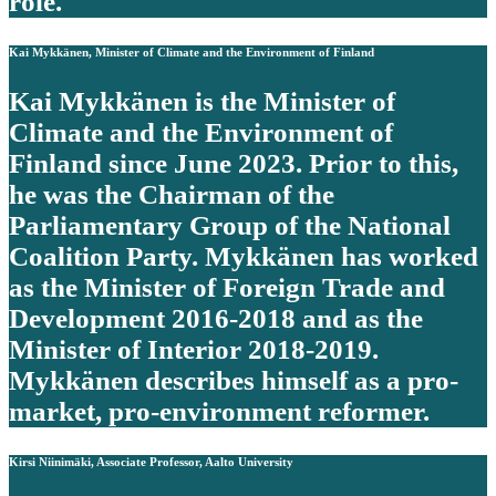
role.
Kai Mykkänen, Minister of Climate and the Environment of Finland
Kai Mykkänen is the Minister of
Climate and the Environment of
Finland since June 2023. Prior to this,
he was the Chairman of the
Parliamentary Group of the National
Coalition Party. Mykkänen has worked
as the Minister of Foreign Trade and
Development 2016-2018 and as the
Minister of Interior 2018-2019.
Mykkänen describes himself as a pro-
market, pro-environment reformer.
Kirsi Niinimäki, Associate Professor, Aalto University