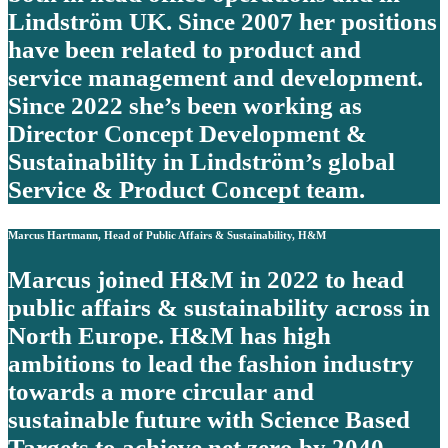
Lindström UK. Since 2007 her positions
have been related to product and
service management and development.
Since 2022 she’s been working as
Director Concept Development &
Sustainability in Lindström’s global
Service & Product Concept team.
Marcus Hartmann, Head of Public Affairs & Sustainability, H&M
Marcus joined H&M in 2022 to head
public affairs & sustainability across in
North Europe. H&M has high
ambitions to lead the fashion industry
towards a more circular and
sustainable future with Science Based
Targets to achieve net zero by 2040.