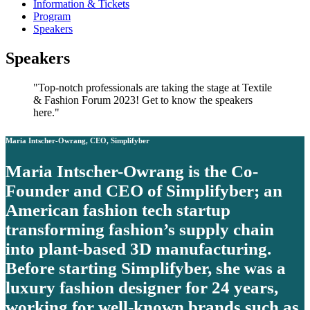
Information & Tickets
Program
Speakers
Speakers
Top-notch professionals are taking the stage at Textile
& Fashion Forum 2023! Get to know the speakers
here.
Maria Intscher-Owrang, CEO, Simplifyber
Maria Intscher-Owrang is the Co-
Founder and CEO of Simplifyber; an
American fashion tech startup
transforming fashion’s supply chain
into plant-based 3D manufacturing.
Before starting Simplifyber, she was a
luxury fashion designer for 24 years,
working for well-known brands such as