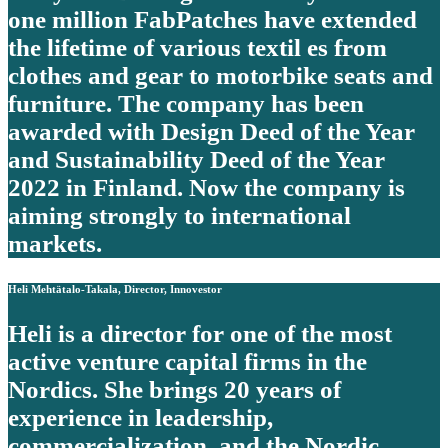
one million FabPatches have extended
the lifetime of various textil es from
clothes and gear to motorbike seats and
furniture. The company has been
awarded with Design Deed of the Year
and Sustainability Deed of the Year
2022 in Finland. Now the company is
aiming strongly to international
markets.
Heli Mehtätalo-Takala, Director, Innovestor
Heli is a director for one of the most
active venture capital firms in the
Nordics. She brings 20 years of
experience in leadership,
commercialization, and the Nordic