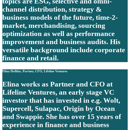
topics are ESG, selective and omni-
channel distribution, strategy &
business models of the future, time-2-
market, merchandising, sourcing
optimization as well as performance
improvement and business audits. His
versatile background include corporate
finance and retail.
Elina Holkko, Partner, CFO, Lifeline Ventures
Elina works as Partner and CFO at
Lifeline Ventures, an early stage VC
investor that has invested in e.g. Wolt,
Supercell, Sulapac, Origin by Ocean
and Swappie. She has over 15 years of
experience in finance and business