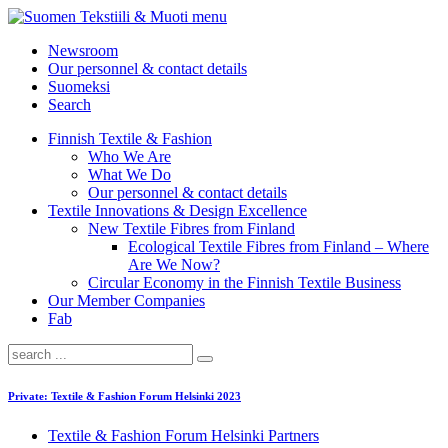
menu
Newsroom
Our personnel & contact details
Suomeksi
Search
Finnish Textile & Fashion
Who We Are
What We Do
Our personnel & contact details
Textile Innovations & Design Excellence
New Textile Fibres from Finland
Ecological Textile Fibres from Finland – Where
Are We Now?
Circular Economy in the Finnish Textile Business
Our Member Companies
Fab
Private: Textile & Fashion Forum Helsinki 2023
Textile & Fashion Forum Helsinki Partners