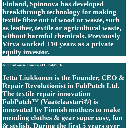
Finland, Spinnova has developed
breakthrough technology for making
textile fibre out of wood or waste, such
as leather, textile or agricultural waste,
without harmful chemicals. Previously
Virva worked +10 years as a private
equity investor.
Jetta Liukkonen, Founder, CEO, FabPatch
Jetta Liukkonen is the Founder, CEO &
Repair Revolutionist in FabPatch Ltd.
The textile repair innovation
FabPatch™ (Vaatelaastari®) is
innovated by Finnish mothers to make
mending clothes & gear super easy, fun
& stylish. During the first 5 years over