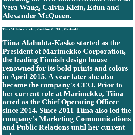
Vera Wang, Calvin Klein, Edun and
Alexander McQueen.
Tiina Alahuhta-Kasko, President & CEO, Marimekko
Tiina Alahuhta-Kasko started as the
President of Marimekko Corporation,
the leading Finnish design house
renowned for its bold prints and colors
in April 2015. A year later she also
became the company's CEO. Prior to
her current role at Marimekko, Tiina
acted as the Chief Operating Officer
since 2014. Since 2011 Tiina also led the
company's Marketing Communications
and Public Relations until her current