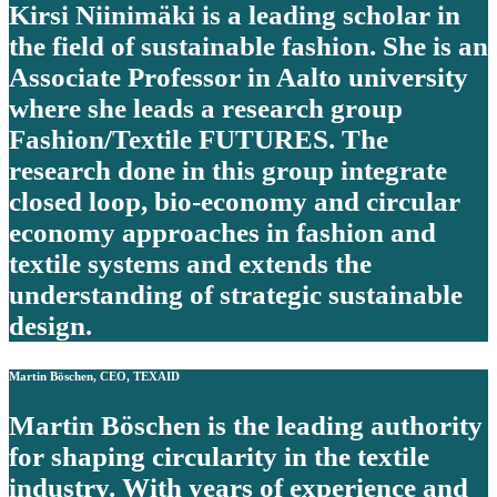
Kirsi Niinimäki is a leading scholar in
the field of sustainable fashion. She is an
Associate Professor in Aalto university
where she leads a research group
Fashion/Textile FUTURES. The
research done in this group integrate
closed loop, bio-economy and circular
economy approaches in fashion and
textile systems and extends the
understanding of strategic sustainable
design.
Martin Böschen, CEO, TEXAID
Martin Böschen is the leading authority
for shaping circularity in the textile
industry. With years of experience and