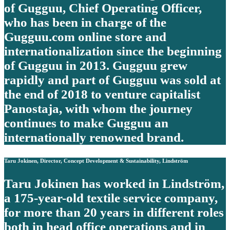
of Gugguu, Chief Operating Officer,
who has been in charge of the
Gugguu.com online store and
internationalization since the beginning
of Gugguu in 2013. Gugguu grew
rapidly and part of Gugguu was sold at
the end of 2018 to venture capitalist
Panostaja, with whom the journey
continues to make Gugguu an
internationally renowned brand.
Taru Jokinen, Director, Concept Development & Sustainability, Lindström
Taru Jokinen has worked in Lindström,
a 175-year-old textile service company,
for more than 20 years in different roles
both in head office operations and in