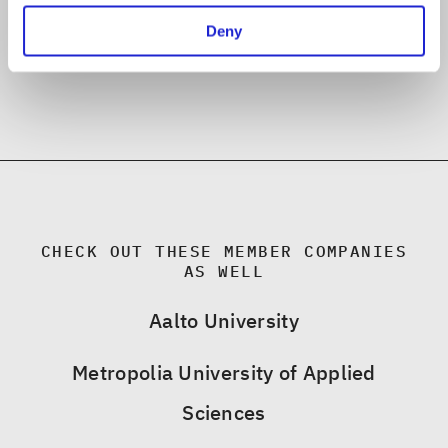
Deny
CHECK OUT THESE MEMBER COMPANIES
AS WELL
Aalto University
Metropolia University of Applied
Sciences