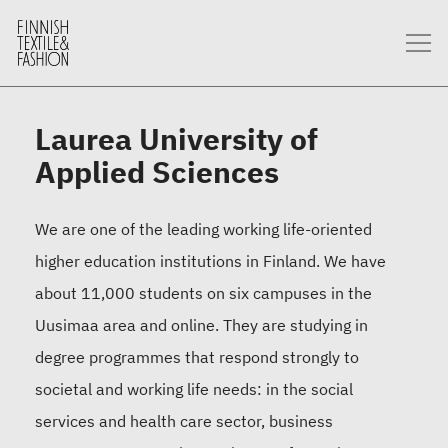
Laurea University of
Applied Sciences
We are one of the leading working life-oriented
higher education institutions in Finland. We have
about 11,000 students on six campuses in the
Uusimaa area and online. They are studying in
degree programmes that respond strongly to
societal and working life needs: in the social
services and health care sector, business