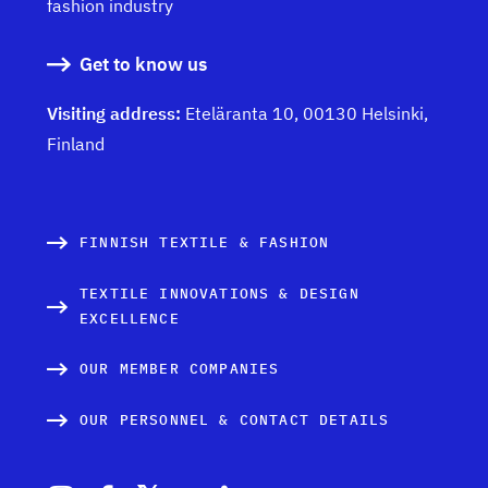
fashion industry
Get to know us
Visiting address:
Eteläranta 10, 00130 Helsinki,
Finland
FINNISH TEXTILE & FASHION
TEXTILE INNOVATIONS & DESIGN
EXCELLENCE
OUR MEMBER COMPANIES
OUR PERSONNEL & CONTACT DETAILS