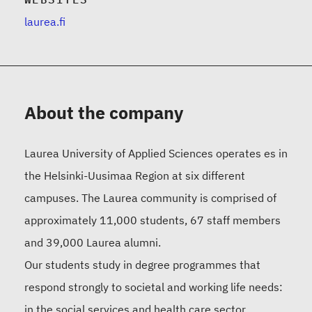
laurea.fi
About the company
Laurea University of Applied Sciences operates es in
the Helsinki-Uusimaa Region at six different
campuses. The Laurea community is comprised of
approximately 11,000 students, 67 staff members
and 39,000 Laurea alumni.
Our students study in degree programmes that
respond strongly to societal and working life needs:
in the social services and health care sector,