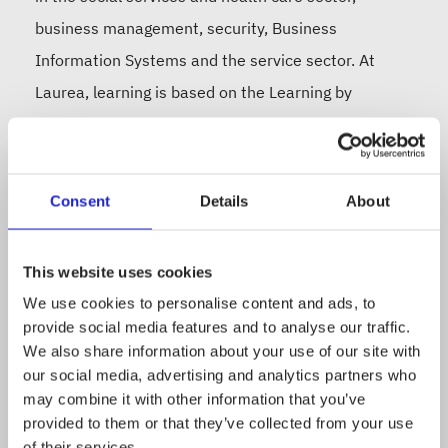
business management, security, Business
Information Systems and the service sector. At
Laurea, learning is based on the Learning by
Developing (LbD) model, which guarantees students
robust competence and capabilities for working life.
Laurea’s research and development activities focus
Consent
Details
About
on security, social services and health care and the
service business. In 2023, the Finnish Education
This website uses cookies
Evaluation Centre (FINEEC) granted Laurea an
We use cookies to personalise content and ads, to
Excellence quality label for its high-quality RDI
provide social media features and to analyse our traffic.
activities, and in spring 2024, Excellence Finland
We also share information about your use of our site with
our social media, advertising and analytics partners who
awarded us five stars in the EFQM evaluation.
may combine it with other information that you’ve
Laurea is taking a significant step towards
provided to them or that they’ve collected from your use
internationalisation by joining the PIONEER Alliance
of their services.