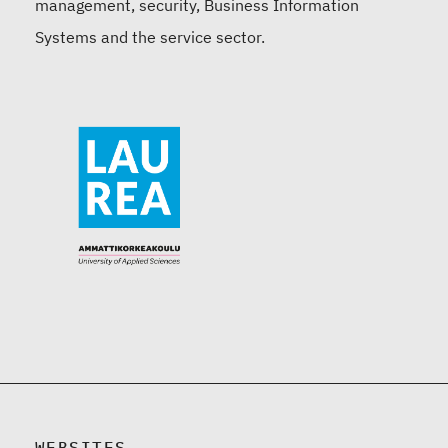
management, security, Business Information
Systems and the service sector.
WEBSITES