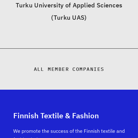
Turku University of Applied Sciences
(Turku UAS)
ALL MEMBER COMPANIES
Finnish Textile & Fashion
We promote the success of the Finnish textile and