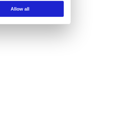
Allow all