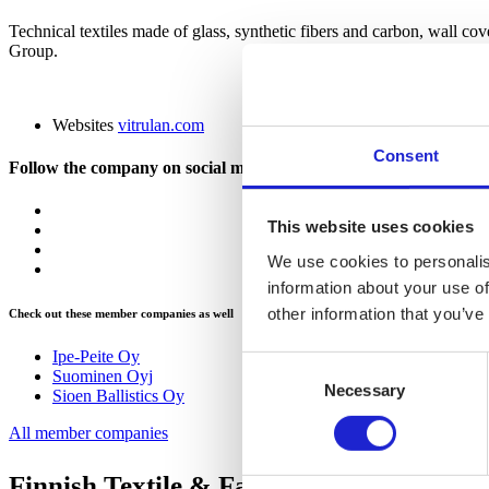
Technical textiles made of glass, synthetic fibers and carbon, wall co
Group.
Websites
vitrulan.com
Consent
Follow the company on social media
This website uses cookies
We use cookies to personalis
information about your use of
other information that you’ve
Check out these member companies as well
Ipe-Peite Oy
Consent
Suominen Oyj
Necessary
Selection
Sioen Ballistics Oy
All member companies
Finnish Textile & Fashion