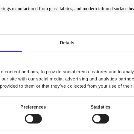
verings manufactured from glass fabrics, and modern infrared surface hea
Details
e content and ads, to provide social media features and to analy
 our site with our social media, advertising and analytics partn
 provided to them or that they’ve collected from your use of their
Preferences
Statistics