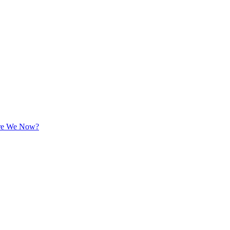
 Are We Now?