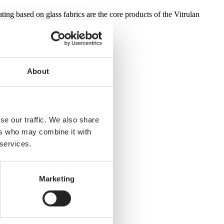
ting based on glass fabrics are the core products of the Vitrulan
About
se our traffic. We also share
ers who may combine it with
 services.
Marketing