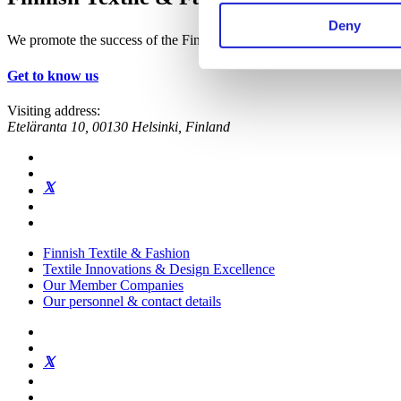
Deny
We promote the success of the Finnish textile and fashion industry
Get to know us
Visiting address:
Eteläranta 10, 00130 Helsinki, Finland
Finnish Textile & Fashion
Textile Innovations & Design Excellence
Our Member Companies
Our personnel & contact details