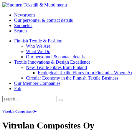
menu
Newsroom
Our personnel & contact details
Suomeksi
Search
Finnish Textile & Fashion
Who We Are
What We Do
Our personnel & contact details
Textile Innovations & Design Excellence
New Textile Fibres from Finland
Ecological Textile Fibres from Finland – Where
Circular Economy in the Finnish Textile Business
Our Member Companies
Fab
Vitrulan Composites Oy
Vitrulan Composites Oy