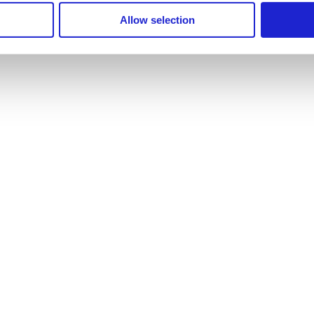
Allow selection