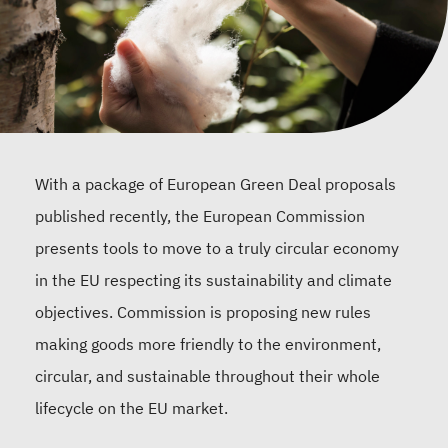
With a package of European Green Deal proposals
published recently, the European Commission
presents tools to move to a truly circular economy
in the EU respecting its sustainability and climate
objectives. Commission is proposing new rules
making goods more friendly to the environment,
circular, and sustainable throughout their whole
lifecycle on the EU market.