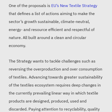
One of the proposals is
EU’s New Textile Strategy
that defines a list of actions aiming to make the
sector’s growth sustainable, climate-neutral,
energy- and resource efficient and respectful of
nature. All built around a clean and circular
economy.
The Strategy wants to tackle challenges such as
reversing the overproduction and over consumption
of textiles. Advancing towards greater sustainability
of the textiles ecosystem requires deep changes in
the currently prevailing linear way in which textile
products are designed, produced, used and
discarded. Paying attention to recyclability, quality