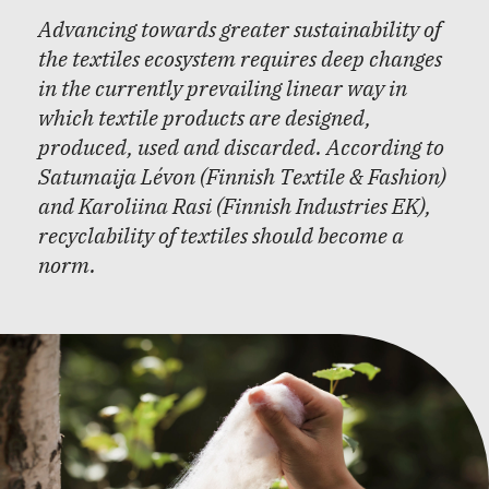
Advancing towards greater sustainability of
the textiles ecosystem requires deep changes
in the currently prevailing linear way in
which textile products are designed,
produced, used and discarded. According to
Satumaija Lévon (Finnish Textile & Fashion)
and Karoliina Rasi (Finnish Industries EK),
recyclability of textiles should become a
norm.