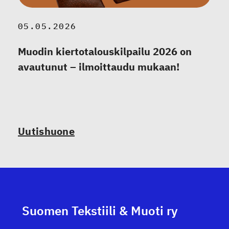
05.05.2026
Muodin kiertotalouskilpailu 2026 on
avautunut – ilmoittaudu mukaan!
Uutishuone
Suomen Tekstiili & Muoti ry