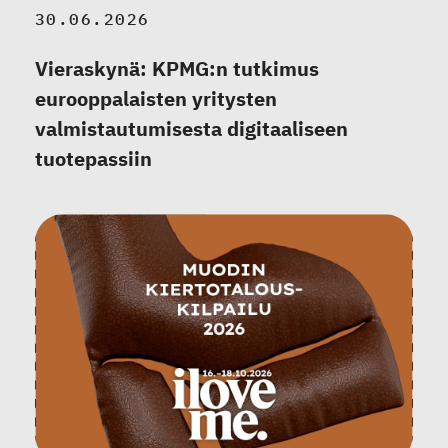
30.06.2026
Vieraskynä: KPMG:n tutkimus
eurooppalaisten yritysten
valmistautumisesta digitaaliseen
tuotepassiin