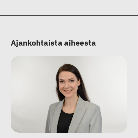
Ajankohtaista aiheesta