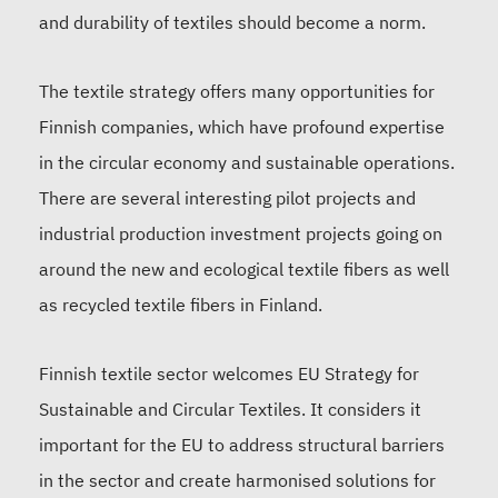
and durability of textiles should become a norm.
The textile strategy offers many opportunities for
Finnish companies, which have profound expertise
in the circular economy and sustainable operations.
There are several interesting pilot projects and
industrial production investment projects going on
around the new and ecological textile fibers as well
as recycled textile fibers in Finland.
Finnish textile sector welcomes EU Strategy for
Sustainable and Circular Textiles. It considers it
important for the EU to address structural barriers
in the sector and create harmonised solutions for