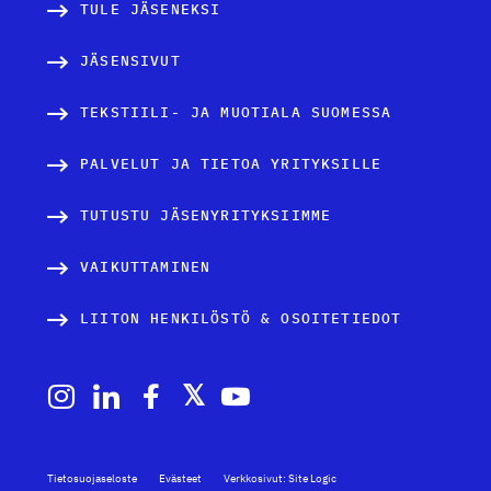
TULE JÄSENEKSI
JÄSENSIVUT
TEKSTIILI- JA MUOTIALA SUOMESSA
PALVELUT JA TIETOA YRITYKSILLE
TUTUSTU JÄSENYRITYKSIIMME
VAIKUTTAMINEN
LIITON HENKILÖSTÖ & OSOITETIEDOT
Tietosuojaseloste
Evästeet
Verkkosivut: Site Logic