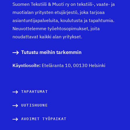
Suomen Tekstiili & Muoti ry on tekstiili-, vaate- ja
muotialan yritysten etujärjestö, joka tarjoaa
asiantuntijapalveluita, koulutusta ja tapahtumia.
Neuvottelemme työehtosopimukset, joita
noudattavat kaikki alan yritykset.
Tutustu meihin tarkemmin
Käyntiosoite:
Eteläranta 10, 00130 Helsinki
TAPAHTUMAT
UUTISHUONE
AVOIMET TYÖPAIKAT