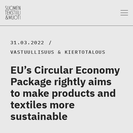
31.03.2022
VASTUULLISUUS & KIERTOTALOUS
EU’s Circular Economy
Package rightly aims
to make products and
textiles more
sustainable