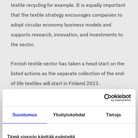
textile recycling for example. It is equally important
that the textile strategy encourages companies to
adopt circular economy business models and
supports research, innovation, and investments to
the sector.
Finnish textile sector has taken a head start on the
listed actions as the separate collection of the end-
of-life textiles will start in Finland 2023.
Scandinavia’s biggest textile recycling plant has
recently opened in Finland. Large amounts of end -
of- life textiles will be treated here, and it is crucial
Suostumus
Yksityiskohdat
Tietoja
that fluent transport of the textile waste within the
internal market is ensured as we cannot afford
Tämä sivusto käyttää evästeitä